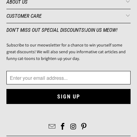
ABOUT US
CUSTOMER CARE
DON'T MISS OUT SPECIAL DISCOUNTS!JOIN US MEOW!
Subscribe to our meowsletter for a chance to win yourself some
great discounts! We will also send you informative cat articles and
funny cat-toons to brighten up your day.