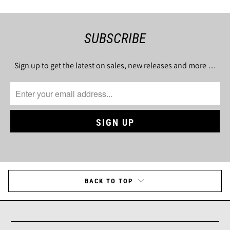
SUBSCRIBE
Sign up to get the latest on sales, new releases and more …
BACK TO TOP