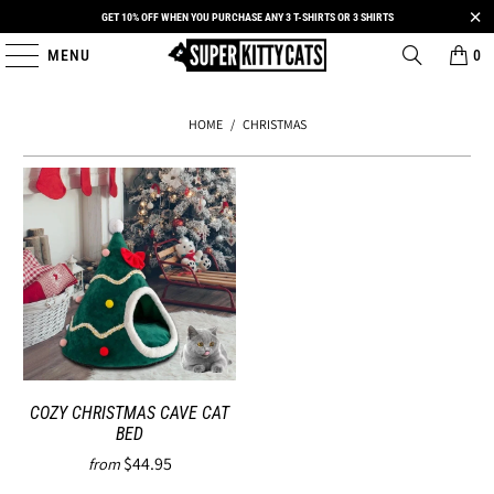
GET 10% OFF WHEN YOU PURCHASE ANY 3 T-SHIRTS OR 3 SHIRTS
MENU
0
HOME
/
CHRISTMAS
COZY CHRISTMAS CAVE CAT
BED
$44.95
from