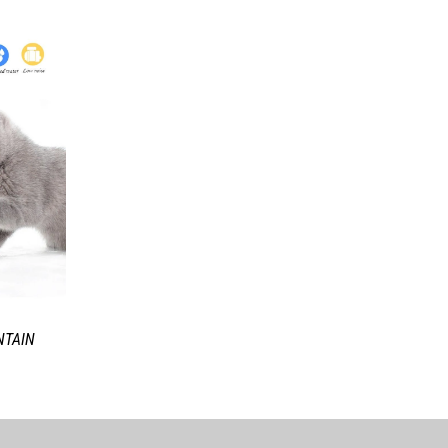
NTAIN