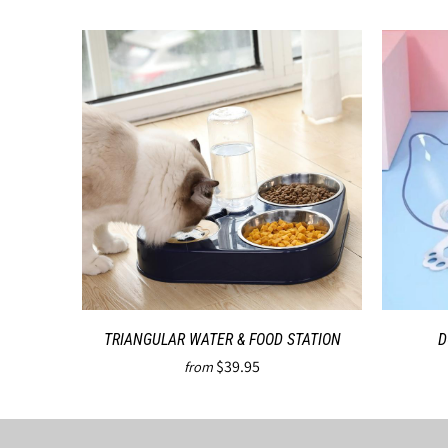
TRIANGULAR WATER & FOOD STATION
D
$39.95
from