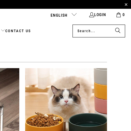
LOGIN
0
ENGLISH
CONTACT US