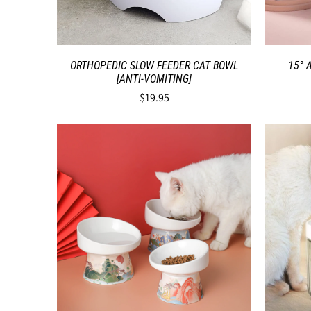
ORTHOPEDIC SLOW FEEDER CAT BOWL
15° 
[ANTI-VOMITING]
$19.95