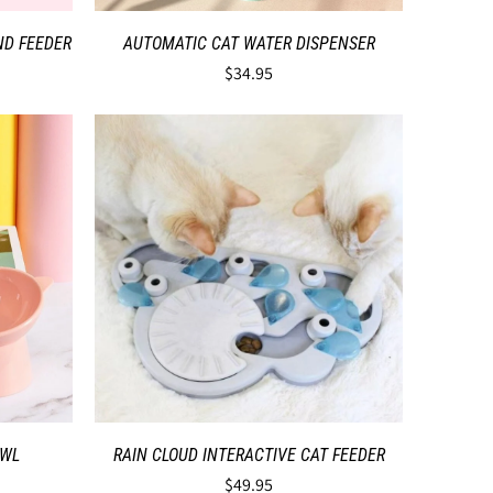
ND FEEDER
AUTOMATIC CAT WATER DISPENSER
$34.95
OWL
RAIN CLOUD INTERACTIVE CAT FEEDER
$49.95