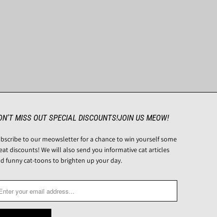
ON'T MISS OUT SPECIAL DISCOUNTS!JOIN US MEOW!
bscribe to our meowsletter for a chance to win yourself some
eat discounts! We will also send you informative cat articles
d funny cat-toons to brighten up your day.