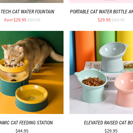
-TECH CAT WATER FOUNTAIN
PORTABLE CAT WATER BOTTLE A
$29.95
$59.98
$29.95
$43.95
from
AMIC CAT FEEDING STATION
ELEVATED RAISED CAT B
$44.95
$29.95