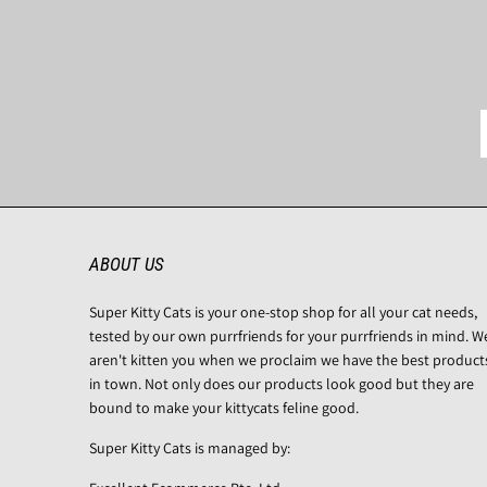
ABOUT US
Super Kitty Cats is your one-stop shop for all your cat needs,
tested by our own purrfriends for your purrfriends in mind. W
aren't kitten you when we proclaim we have the best product
in town. Not only does our products look good but they are
bound to make your kittycats feline good.
Super Kitty Cats is managed by: