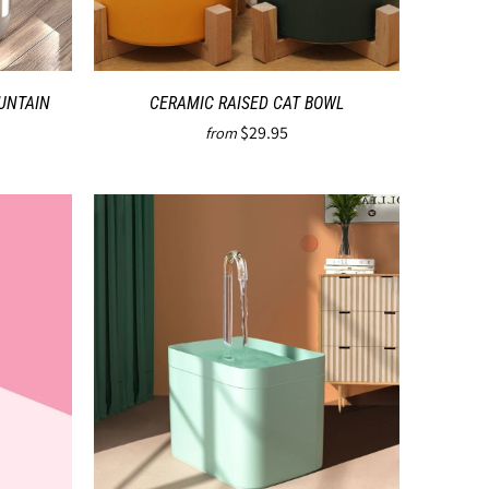
UNTAIN
CERAMIC RAISED CAT BOWL
$29.95
from