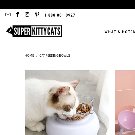
1-888-801-0927
WHAT'S HOT?
HOME
/
CAT FEEDING BOWLS