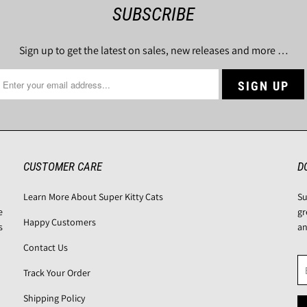
SUBSCRIBE
Sign up to get the latest on sales, new releases and more …
CUSTOMER CARE
D
Learn More About Super Kitty Cats
Su
e
gr
Happy Customers
s
an
Contact Us
Track Your Order
Shipping Policy