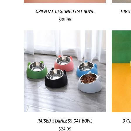
ORIENTAL DESIGNED CAT BOWL
HIGH
$39.95
RAISED STAINLESS CAT BOWL
DYN
$24.99