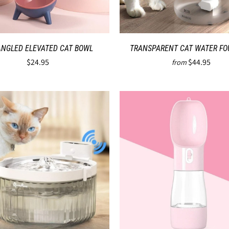
ANGLED ELEVATED CAT BOWL
TRANSPARENT CAT WATER FO
$24.95
$44.95
from