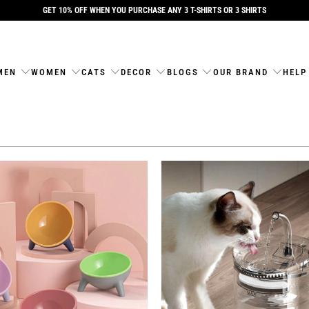
GET 10% OFF WHEN YOU PURCHASE ANY 3 T-SHIRTS OR 3 SHIRTS
MEN
WOMEN
CATS
DECOR
BLOGS
OUR BRAND
HELP