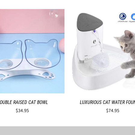
OUBLE RAISED CAT BOWL
LUXURIOUS CAT WATER FOU
$34.95
$74.95