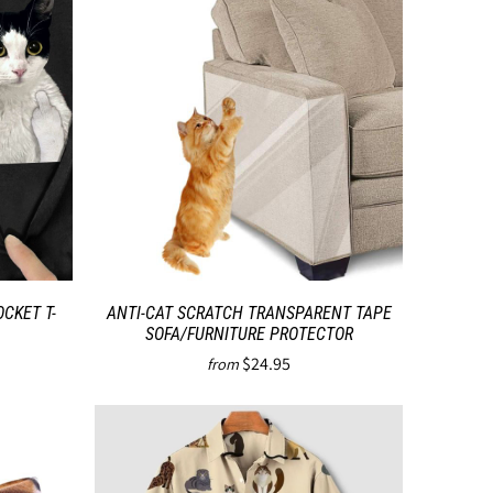
CKET T-
ANTI-CAT SCRATCH TRANSPARENT TAPE
SOFA/FURNITURE PROTECTOR
$24.95
from