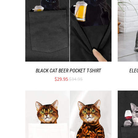
BLACK CAT BEER POCKET T-SHIRT
ELE
$29.95
$34.95