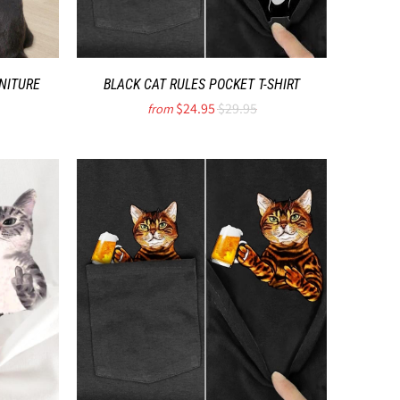
NITURE
BLACK CAT RULES POCKET T-SHIRT
$24.95
$29.95
from