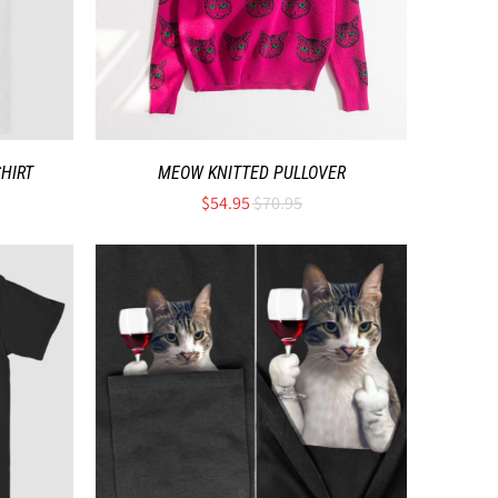
SHIRT
MEOW KNITTED PULLOVER
$54.95
$70.95