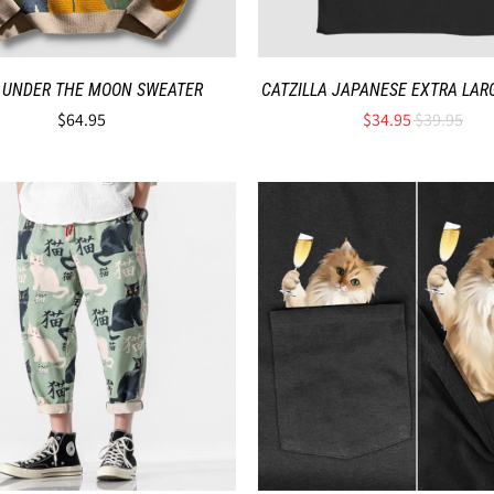
 UNDER THE MOON SWEATER
CATZILLA JAPANESE EXTRA LARG
$64.95
$34.95
$39.95