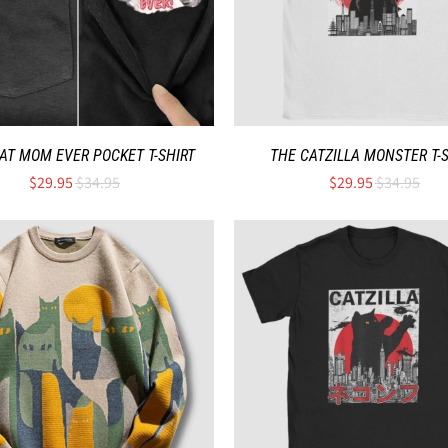
AT MOM EVER POCKET T-SHIRT
THE CATZILLA MONSTER T-
$29.95
$34.95
$29.95
$34.95