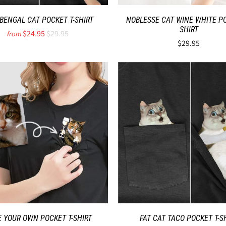
 BENGAL CAT POCKET T-SHIRT
NOBLESSE CAT WINE WHITE PO
SHIRT
$24.95
$29.95
from
$29.95
 YOUR OWN POCKET T-SHIRT
FAT CAT TACO POCKET T-S