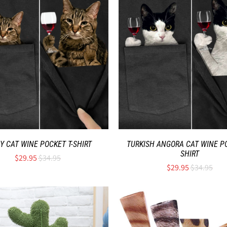
Y CAT WINE POCKET T-SHIRT
TURKISH ANGORA CAT WINE PO
SHIRT
$29.95
$34.95
$29.95
$34.95