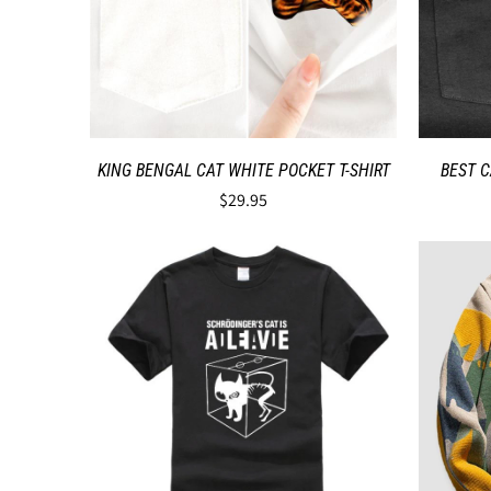
KING BENGAL CAT WHITE POCKET T-SHIRT
BEST C
$29.95