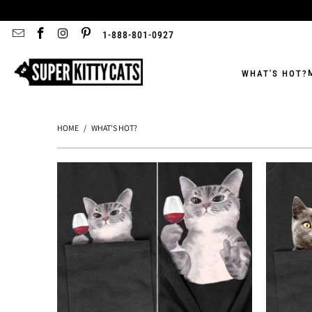
1-888-801-0927
WHAT'S HOT?
HOME
/
WHAT'S HOT?