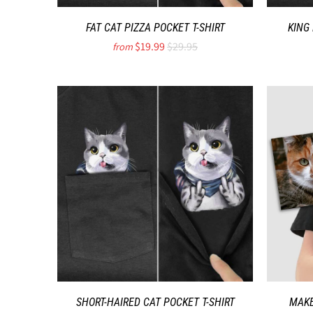
FAT CAT PIZZA POCKET T-SHIRT
KING
$19.99
$29.95
from
SHORT-HAIRED CAT POCKET T-SHIRT
MAKE