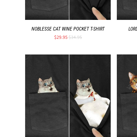
NOBLESSE CAT WINE POCKET T-SHIRT
LOR
$29.95
$34.95