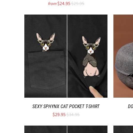
$24.95
$29.95
from
SEXY SPHYNX CAT POCKET T-SHIRT
DO
$29.95
$34.95