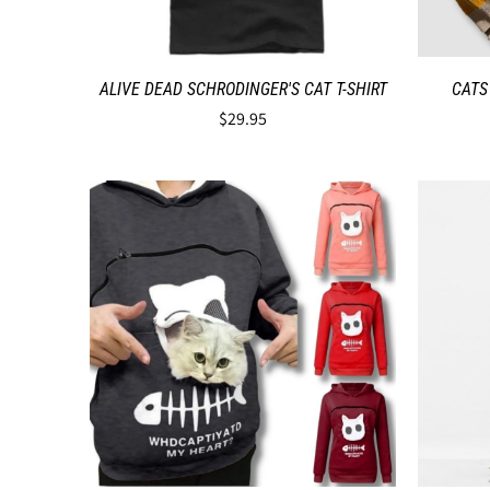
ALIVE DEAD SCHRODINGER'S CAT T-SHIRT
CATS
$29.95