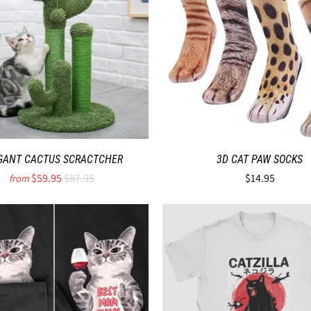
GANT CACTUS SCRACTCHER
3D CAT PAW SOCKS
$59.95
$87.95
$14.95
from