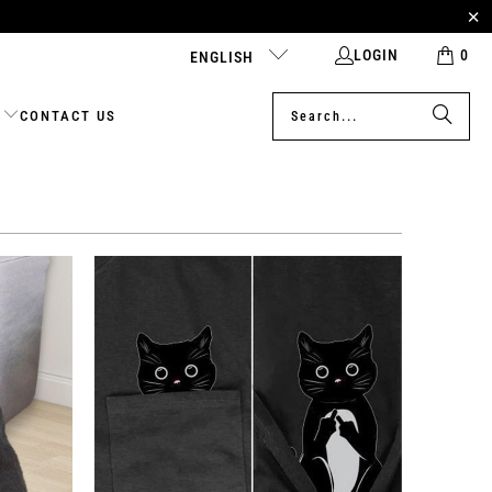
LOGIN
0
ENGLISH
CONTACT US