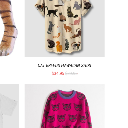
CAT BREEDS HAWAIIAN SHIRT
$34.95
$39.95