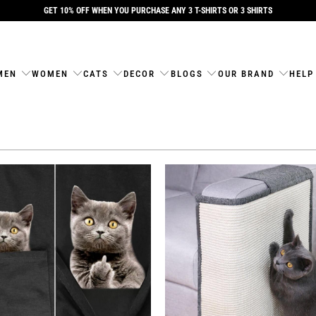
GET 10% OFF WHEN YOU PURCHASE ANY 3 T-SHIRTS OR 3 SHIRTS
MEN
WOMEN
CATS
DECOR
BLOGS
OUR BRAND
HELP