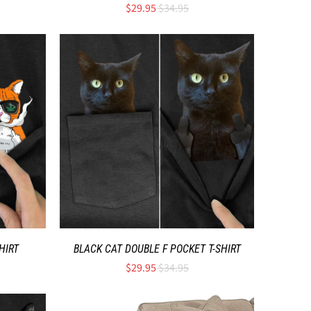
$29.95
$34.95
HIRT
BLACK CAT DOUBLE F POCKET T-SHIRT
$29.95
$34.95