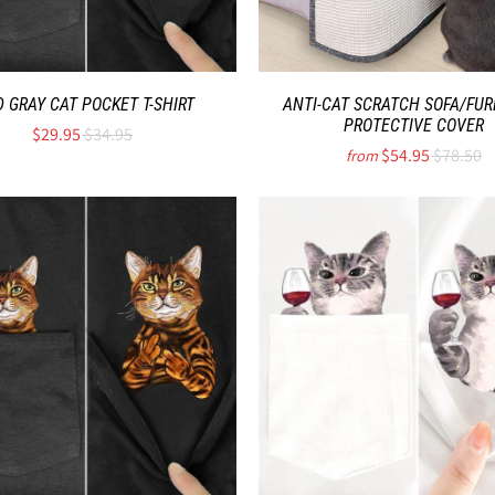
D GRAY CAT POCKET T-SHIRT
ANTI-CAT SCRATCH SOFA/FUR
PROTECTIVE COVER
$29.95
$34.95
$54.95
$78.50
from