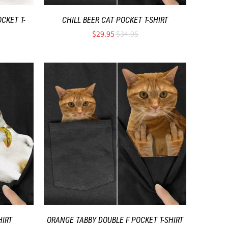
CKET T-
CHILL BEER CAT POCKET T-SHIRT
$29.95
$34.95
HIRT
ORANGE TABBY DOUBLE F POCKET T-SHIRT