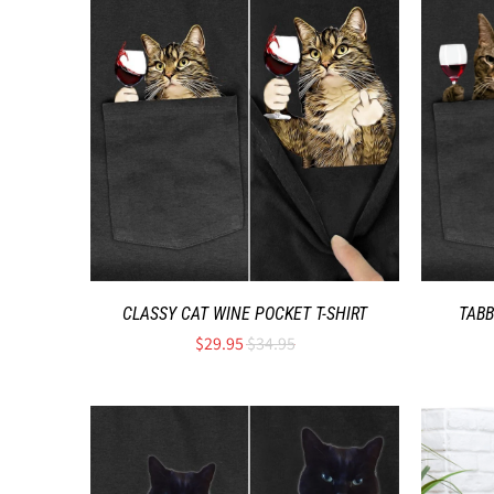
CLASSY CAT WINE POCKET T-SHIRT
TABB
$29.95
$34.95