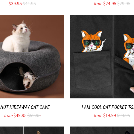
$39.95
$44.95
$24.95
$29.95
from
NUT HIDEAWAY CAT CAVE
I AM COOL CAT POCKET T-S
$49.95
$59.95
$19.99
$29.95
from
from