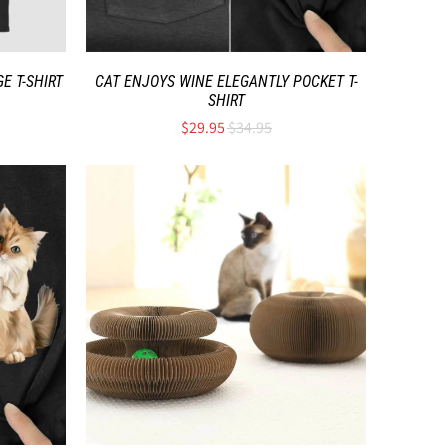
E T-SHIRT
CAT ENJOYS WINE ELEGANTLY POCKET T-
SHIRT
$29.95
$34.95