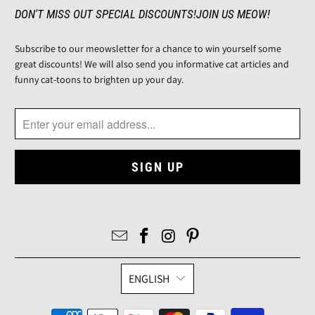
DON'T MISS OUT SPECIAL DISCOUNTS!JOIN US MEOW!
Subscribe to our meowsletter for a chance to win yourself some
great discounts! We will also send you informative cat articles and
funny cat-toons to brighten up your day.
ENGLISH