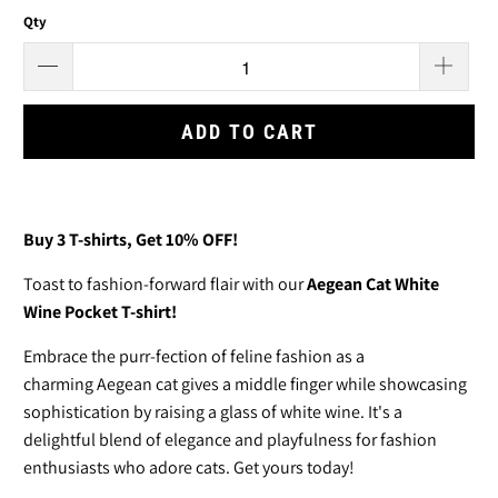
Qty
ADD TO CART
Buy 3
T-shirts
, Get 10% OFF!
T
oast to fashion-forward flair with our
Aegean Cat White
Wine Pocket T-shirt!
Embrace the purr-fection of feline fashion as a
charming Aegean cat gives a middle finger while showcasing
sophistication by raising a glass of white wine. It's a
delightful blend of elegance and playfulness for fashion
enthusiasts who adore cats. Get yours today!