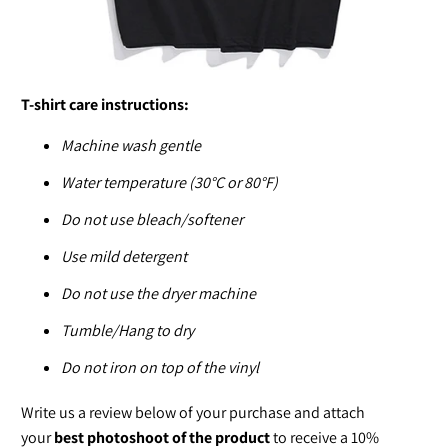
T-shirt care instructions:
Machine wash gentle
Water temperature (30°C or 80°F)
Do not use bleach/softener
Use mild detergent
Do not use the dryer machine
Tumble/Hang to dry
Do not iron on top of the vinyl
Write us a review below of your purchase and attach
your
best photoshoot of the product
to receive a 10%