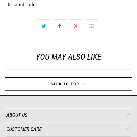
discount code!
YOU MAY ALSO LIKE
BACK TO TOP
ABOUT US
CUSTOMER CARE