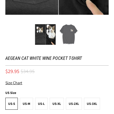
AEGEAN CAT WHITE WINE POCKET T-SHIRT
$29.95
$34.95
Size Chart
US Size
US-S
US-M
US-L
US-XL
US-2XL
US-3XL