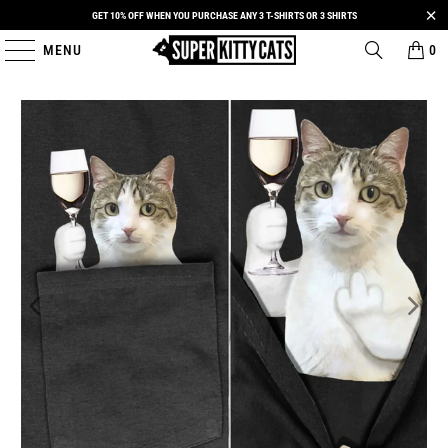
GET 10% OFF WHEN YOU PURCHASE ANY 3 T-SHIRTS OR 3 SHIRTS
MENU
0