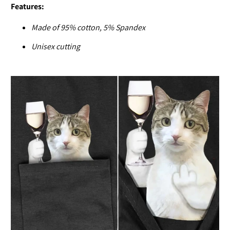
Features:
Made of
95% cotton, 5% Spandex
U
nisex cutting