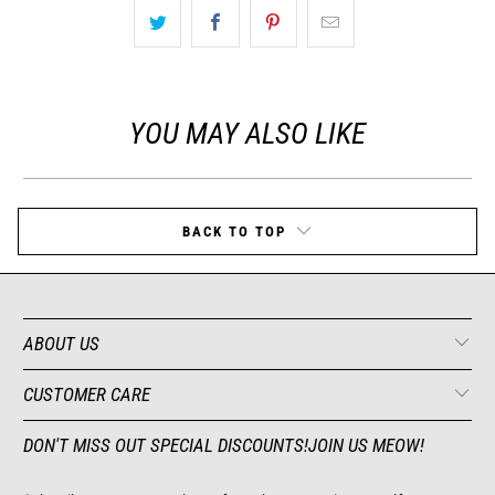
YOU MAY ALSO LIKE
BACK TO TOP
ABOUT US
CUSTOMER CARE
DON'T MISS OUT SPECIAL DISCOUNTS!JOIN US MEOW!