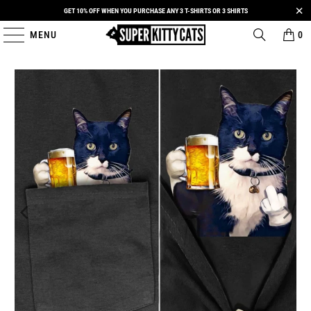
GET 10% OFF WHEN YOU PURCHASE ANY 3 T-SHIRTS OR 3 SHIRTS
MENU
0