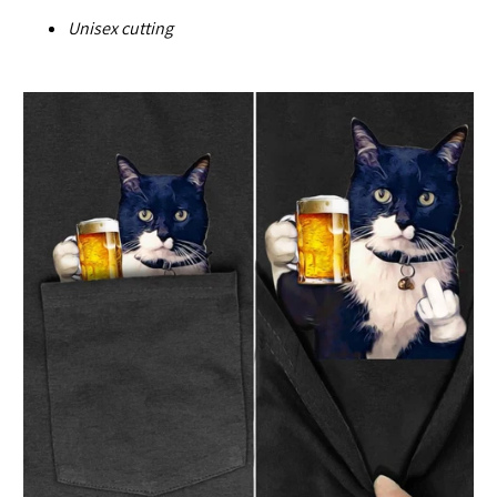
U
nisex cutting