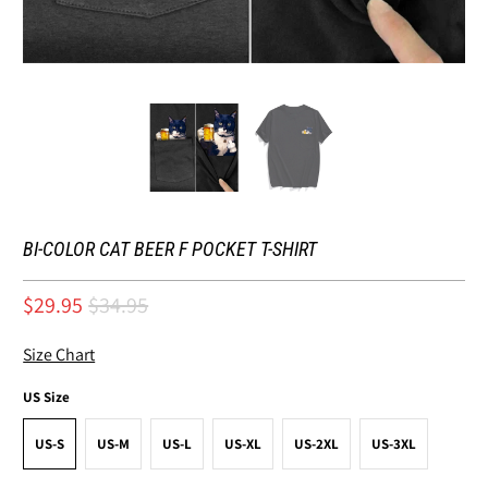
BI-COLOR CAT BEER F POCKET T-SHIRT
$29.95
$34.95
Size Chart
US Size
US-S
US-M
US-L
US-XL
US-2XL
US-3XL