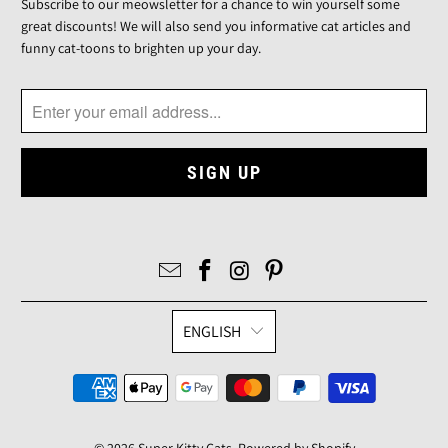
Subscribe to our meowsletter for a chance to win yourself some
great discounts! We will also send you informative cat articles and
funny cat-toons to brighten up your day.
ENGLISH