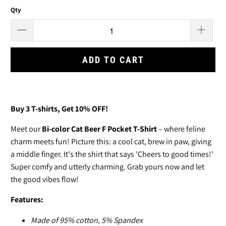
Qty
ADD TO CART
Buy 3
T-shirts
, Get 10% OFF!
Meet our
Bi-color Cat Beer F Pocket T-Shirt
– where feline
charm meets fun! Picture this: a cool cat, brew in paw, giving
a middle finger. It's the shirt that says 'Cheers to good times!'
Super comfy and utterly charming. Grab yours now and let
the good vibes flow!
Features:
Made of
95% cotton, 5% Spandex