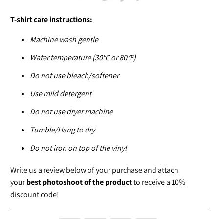
T-shirt care instructions:
Machine wash gentle
Water temperature (30°C or 80°F)
Do not use bleach/softener
Use mild detergent
Do not use dryer machine
Tumble/Hang to dry
Do not iron on top of the vinyl
Write us a review below of your purchase and attach
your
best photoshoot of the product
to receive a 10%
discount code!