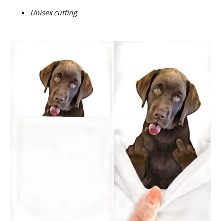
U
nisex cutting