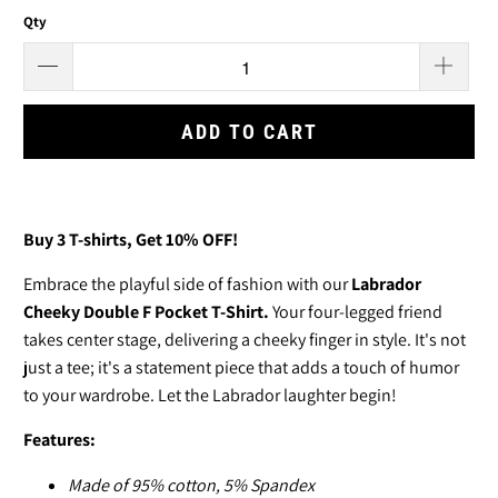
Qty
ADD TO CART
Buy 3
T-shirts
, Get 10% OFF!
Embrace the playful side of fashion with our
Labrador
Cheeky Double F Pocket T-Shirt.
Your four-legged friend
takes center stage, delivering a cheeky finger in style. It's not
just a tee; it's a statement piece that adds a touch of humor
to your wardrobe. Let the Labrador laughter begin!
Features:
Made of
95% cotton, 5% Spandex