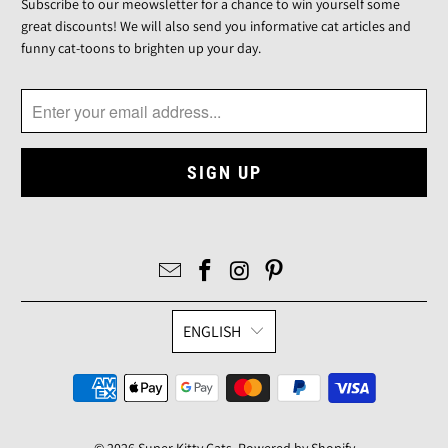
Subscribe to our meowsletter for a chance to win yourself some
great discounts! We will also send you informative cat articles and
funny cat-toons to brighten up your day.
ENGLISH