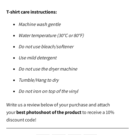
T-shirt care instructions:
Machine wash gentle
Water temperature (30°C or 80°F)
Do not use bleach/softener
Use mild detergent
Do not use the dryer machine
Tumble/Hang to dry
Do not iron on top of the vinyl
Write us a review below of your purchase and attach
your
best photoshoot of the product
to receive a 10%
discount code!