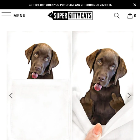
GET 10% OFF WHEN YOU PURCHASE ANY 3 T-SHIRTS OR 3 SHIRTS
MENU
0