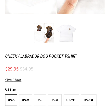
CHEEKY LABRADOR DOG POCKET T-SHIRT
$29.95
$34.95
Size Chart
US Size
US-S
US-M
US-L
US-XL
US-2XL
US-3XL