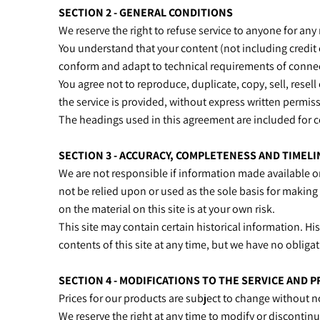
SECTION 2 - GENERAL CONDITIONS
We reserve the right to refuse service to anyone for any
You understand that your content (not including credit
conform and adapt to technical requirements of connect
You agree not to reproduce, duplicate, copy, sell, resell
the service is provided, without express written permis
The headings used in this agreement are included for c
SECTION 3 - ACCURACY, COMPLETENESS AND TIMEL
We are not responsible if information made available on 
not be relied upon or used as the sole basis for makin
on the material on this site is at your own risk.
This site may contain certain historical information. His
contents of this site at any time, but we have no obligat
SECTION 4 - MODIFICATIONS TO THE SERVICE AND P
Prices for our products are subject to change without n
We reserve the right at any time to modify or discontinu