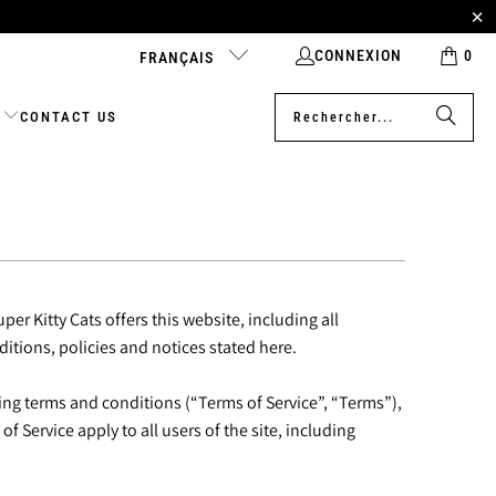
CONNEXION
0
FRANÇAIS
CONTACT US
per Kitty Cats offers this website, including all
ditions, policies and notices stated here.
ing terms and conditions (“Terms of Service”, “Terms”),
 Service apply to all users of the site, including