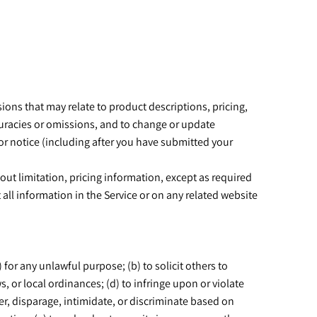
ions that may relate to product descriptions, pricing,
ccuracies or omissions, and to change or update
ior notice (including after you have submitted your
out limitation, pricing information, except as required
 all information in the Service or on any related website
) for any unlawful purpose; (b) to solicit others to
ws, or local ordinances; (d) to infringe upon or violate
nder, disparage, intimidate, or discriminate based on