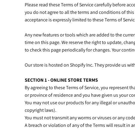
Please read these Terms of Service carefully before acce
you do not agree to all the terms and conditions of this
acceptance is expressly limited to these Terms of Servi
Any new features or tools which are added to the current
time on this page. We reserve the right to update, chang
to check this page periodically for changes. Your conti
Our store is hosted on Shopify Inc. They provide us wit
SECTION 1 - ONLINE STORE TERMS
By agreeing to these Terms of Service, you represent that
or province of residence and you have given us your co
You may not use our products for any illegal or unauthor
copyright laws).
You must not transmit any worms or viruses or any code
A breach or violation of any of the Terms will result in