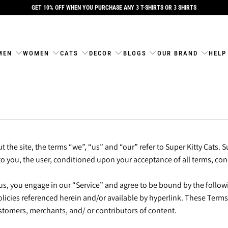
GET 10% OFF WHEN YOU PURCHASE ANY 3 T-SHIRTS OR 3 SHIRTS
MEN
WOMEN
CATS
DECOR
BLOGS
OUR BRAND
HELP
the site, the terms “we”, “us” and “our” refer to Super Kitty Cats. Su
 to you, the user, conditioned upon your acceptance of all terms, con
us, you engage in our “Service” and agree to be bound by the follow
cies referenced herein and/or available by hyperlink. These Terms of
stomers, merchants, and/ or contributors of content.