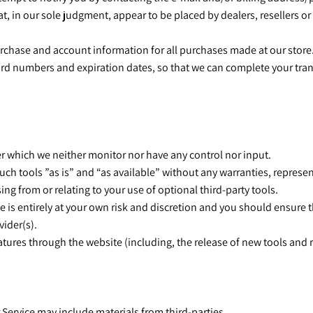
at, in our sole judgment, appear to be placed by dealers, resellers or
urchase and account information for all purchases made at our store
card numbers and expiration dates, so that we can complete your tr
er which we neither monitor nor have any control nor input.
ch tools ”as is” and “as available” without any warranties, represe
ng from or relating to your use of optional third-party tools.
e is entirely at your own risk and discretion and you should ensure 
vider(s).
eatures through the website (including, the release of new tools and 
r Service may include materials from third-parties.