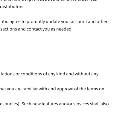
 distributors.
. You agree to promptly update your account and other
ansactions and contact you as needed.
ntations or conditions of any kind and without any
that you are familiar with and approve of the terms on
resources). Such new features and/or services shall also