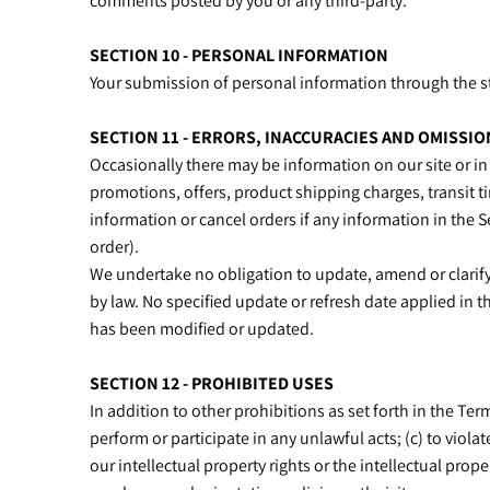
comments posted by you or any third-party.
SECTION 10 - PERSONAL INFORMATION
Your submission of personal information through the sto
SECTION 11 - ERRORS, INACCURACIES AND OMISSIO
Occasionally there may be information on our site or in 
promotions, offers, product shipping charges, transit ti
information or cancel orders if any information in the S
order).
We undertake no obligation to update, amend or clarify 
by law. No specified update or refresh date applied in t
has been modified or updated.
SECTION 12 - PROHIBITED USES
In addition to other prohibitions as set forth in the Term
perform or participate in any unlawful acts; (c) to violat
our intellectual property rights or the intellectual prop