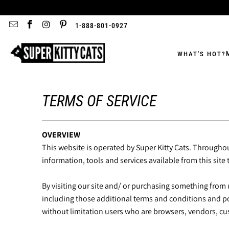
1-888-801-0927
WHAT'S HOT?
TERMS OF SERVICE
OVERVIEW
This website is operated by Super Kitty Cats. Throughout 
information, tools and services available from this site
By visiting our site and/ or purchasing something from 
including those additional terms and conditions and poli
without limitation users who are browsers, vendors, cu