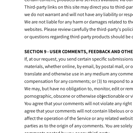
Third-party links on this site may direct you to third-p
we do not warrant and will not have any liability or respo
We are not liable for any harm or damages related to th
websites. Please review carefully the third-party's po
or questions regarding third-party products should be d
SECTION 9 - USER COMMENTS, FEEDBACK AND OTH
If, at our request, you send certain specific submission
materials, whether online, by email, by postal mail, or o
translate and otherwise use in any medium any comments
compensation for any comments; or (3) to respond to
We may, but have no obligation to, monitor, edit or rem
pornographic, obscene or otherwise objectionable or vio
You agree that your comments will not violate any right o
agree that your comments will not contain libelous or 
affect the operation of the Service or any related websi
parties as to the origin of any comments. You are solel