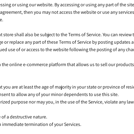
ssing or using our website. By accessing or using any part of the sit
 agreement, then you may not access the website or use any services.
ce.
 store shall also be subject to the Terms of Service. You can review 
e or replace any part of these Terms of Service by posting updates an
nued use of or access to the website following the posting of any c
h the online e-commerce platform that allows us to sell our products
 you are at least the age of majority in your state or province of resi
nsent to allow any of your minor dependents to use this site.
ized purpose nor may you, in the use of the Service, violate any laws
 of a destructive nature.
 an immediate termination of your Services.