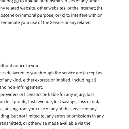
rmation; (g) to upload or transmit viruses or any other
any related website, other websites, or the Internet; (h)
 obscene or immoral purpose; or (k) to interfere with or
o terminate your use of the Service or any related
without notice to you.
vices delivered to you through the service are (except as
of any kind, either express or implied, including all
e, and non-infringement.
providers or licensors be liable for any injury, loss,
n lost profits, lost revenue, lost savings, loss of data,
e, arising from your use of any of the service or any
uding, but not limited to, any errors or omissions in any
 transmitted, or otherwise made available via the