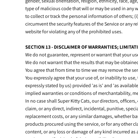
gender, sexual orientation, religion, ethnicity, race, age
type of malicious code that will or may be used in any wa
to collect or track the personal information of others; (i
circumvent the security features of the Service or any re
website for violating any of the prohibited uses.
SECTION 13 - DISCLAIMER OF WARRANTIES; LIMITATI
We do not guarantee, represent or warrant that your use 
We do not warrant that the results that may be obtained 
You agree that from time to time we may remove the servi
You expressly agree that your use of, or inability to use,
expressly stated by us) provided 'as is' and 'as availabl
implied warranties or conditions of merchantability, mer
In no case shall Super Kitty Cats, our directors, officers,
claim, or any direct, indirect, incidental, punitive, spec
replacement costs, or any similar damages, whether based 
products procured using the service, or for any other cla
content, or any loss or damage of any kind incurred as a