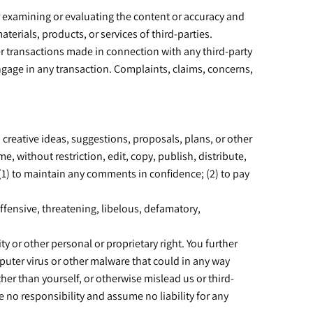
for examining or evaluating the content or accuracy and
aterials, products, or services of third-parties.
er transactions made in connection with any third-party
ngage in any transaction. Complaints, claims, concerns,
 creative ideas, suggestions, proposals, plans, or other
e, without restriction, edit, copy, publish, distribute,
1) to maintain any comments in confidence; (2) to pay
ffensive, threatening, libelous, defamatory,
ty or other personal or proprietary right. You further
puter virus or other malware that could in any way
her than yourself, or otherwise mislead us or third-
 no responsibility and assume no liability for any