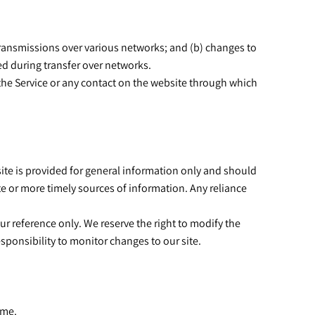
transmissions over various networks; and (b) changes to
ed during transfer over networks.
to the Service or any contact on the website through which
 site is provided for general information only and should
e or more timely sources of information. Any reliance
our reference only. We reserve the right to modify the
responsibility to monitor changes to our site.
time.