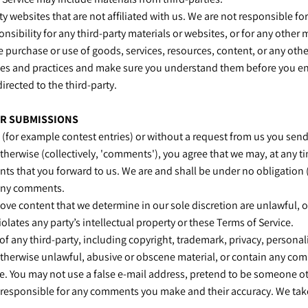
arty websites that are not affiliated with us. We are not responsible 
nsibility for any third-party materials or websites, or for any other m
e purchase or use of goods, services, resources, content, or any oth
licies and practices and make sure you understand them before you e
irected to the third-party.
ER SUBMISSIONS
s (for example contest entries) or without a request from us you send
therwise (collectively, 'comments'), you agree that we may, at any tim
 that you forward to us. We are and shall be under no obligation (
 any comments.
ove content that we determine in our sole discretion are unlawful, o
lates any party’s intellectual property or these Terms of Service.
f any third-party, including copyright, trademark, privacy, personali
otherwise unlawful, abusive or obscene material, or contain any com
te. You may not use a false e‑mail address, pretend to be someone ot
y responsible for any comments you make and their accuracy. We take