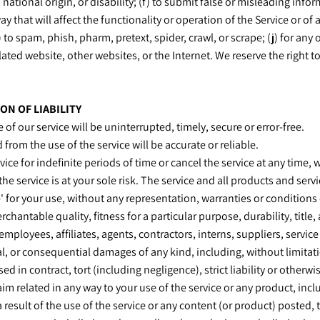
, national origin, or disability; (f) to submit false or misleading info
y that will affect the functionality or operation of the Service or of 
) to spam, phish, pharm, pretext, spider, crawl, or scrape; (j) for any
lated website, other websites, or the Internet. We reserve the right t
ON OF LIABILITY
of our service will be uninterrupted, timely, secure or error-free.
from the use of the service will be accurate or reliable.
ce for indefinite periods of time or cancel the service at any time, 
 the service is at your sole risk. The service and all products and ser
e' for your use, without any representation, warranties or conditions 
chantable quality, fitness for a particular purpose, durability, titl
 employees, affiliates, agents, contractors, interns, suppliers, service 
ial, or consequential damages of any kind, including, without limitatio
in contract, tort (including negligence), strict liability or otherwis
im related in any way to your use of the service or any product, incl
 result of the use of the service or any content (or product) posted,