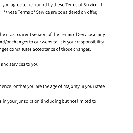
e, you agree to be bound by these Terms of Service. If
 If these Terms of Service are considered an offer,
the most current version of the Terms of Service at any
d/or changes to our website. It is your responsibility
hanges constitutes acceptance of those changes.
 and services to you.
dence, or that you are the age of majority in your state
 in your jurisdiction (including but not limited to