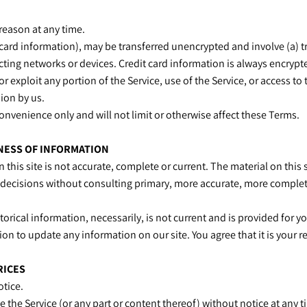
 reason at any time.
 card information), may be transferred unencrypted and involve (a) 
ing networks or devices. Credit card information is always encrypt
 or exploit any portion of the Service, use of the Service, or access 
sion by us.
onvenience only and will not limit or otherwise affect these Terms.
INESS OF INFORMATION
this site is not accurate, complete or current. The material on this
g decisions without consulting primary, more accurate, more complet
torical information, necessarily, is not current and is provided for y
ion to update any information on our site. You agree that it is your 
RICES
otice.
e the Service (or any part or content thereof) without notice at any 