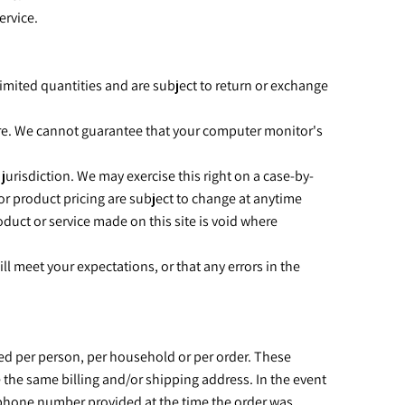
ervice.
imited quantities and are subject to return or exchange
tore. We cannot guarantee that your computer monitor's
 jurisdiction. We may exercise this right on a case-by-
s or product pricing are subject to change at anytime
oduct or service made on this site is void where
l meet your expectations, or that any errors in the
ased per person, per household or per order. These
 the same billing and/or shipping address. In the event
s/phone number provided at the time the order was