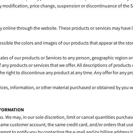
any modification, price change, suspension or discontinuance of the S
ly online through the website. These products or services may have l
possible the colors and images of our products that appear at the s
 sales of our products or Services to any person, geographic region or
of any products or services that we offer. All descriptions of product
the right to discontinue any product at any time. Any offer for any pr
ices, information, or other material purchased or obtained by you wil
NFORMATION
us. We may, in our sole discretion, limit or cancel quantities purch
same customer account, the same credit card, and/or orders that use
tempt to notify you by contacting the e‑mail and/or billing addres