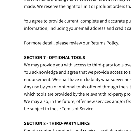
made. We reserve the right to limit or prohibit orders th
You agree to provide current, complete and accurate p
information, including your email address and credit 
For more detail, please review our Returns Policy.
SECTION 7 - OPTIONAL TOOLS
We may provide you with access to third-party tools ov
You acknowledge and agree that we provide access to su
endorsement. We shall have no liability whatsoever arisi
Any use by you of optional tools offered through the sit
which tools are provided by the relevant third-party pro
We may also, in the future, offer new services and/or f
be subject to these Terms of Service.
SECTION 8 - THIRD-PARTY LINKS
Certain content, products and services available via ou