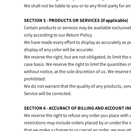
We shall not be liable to you or to any third-party for 
SECTION 5 - PRODUCTS OR SERVICES (if applicable)
Certain products or services may be available exclusive
only according to our Return Policy.
We have made every effort to display as accurately as 
display of any color will be accurate.
We reserve the right, but are not obligated, to limit the
case basis. We reserve the right to limit the quantities 
without notice, at the sole discretion of us. We reserve 
prohibited.
We do not warrant that the quality of any products, serv
Service will be corrected.
SECTION 6 - ACCURACY OF BILLING AND ACCOUNT I
We reserve the right to refuse any order you place with 
restrictions may include orders placed by or under the 
that we make a change to or cancel an order, we may at