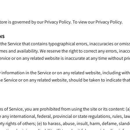
re is governed by our Privacy Policy. To view our Privacy Policy.
NS
the Service that contains typographical errors, inaccuracies or omiss
mes and availability. We reserve the right to correct any errors, ina
ervice or on any related website is inaccurate at any time without pr
information in the Service or on any related website, including with
he Service or on any related website, should be taken to indicate that
s of Service, you are prohibited from using the site or its content: (a
e any international, federal, provincial or state regulations, rules, la
erty rights of others; (e) to harass, abuse, insult, harm, defame, sla