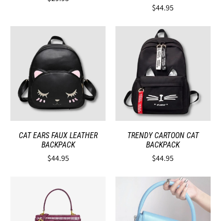
$44.95
CAT EARS FAUX LEATHER
TRENDY CARTOON CAT
BACKPACK
BACKPACK
$44.95
$44.95