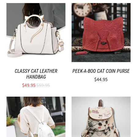
CLASSY CAT LEATHER
PEEK-A-BOO CAT COIN PURSE
HANDBAG
$44.95
$49.95
$59.95