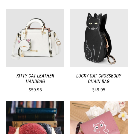
KITTY CAT LEATHER
LUCKY CAT CROSSBODY
HANDBAG
CHAIN BAG
$59.95
$49.95