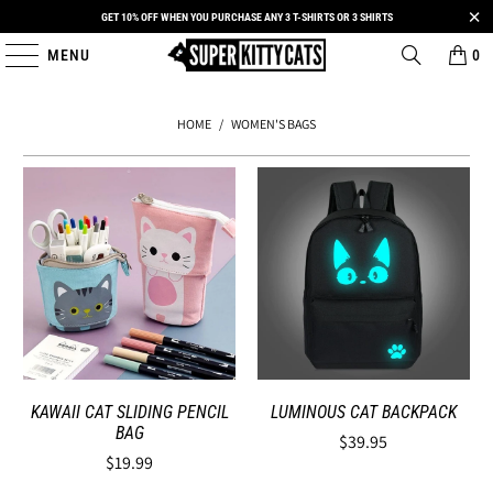
GET 10% OFF WHEN YOU PURCHASE ANY 3 T-SHIRTS OR 3 SHIRTS
MENU
0
HOME
/
WOMEN'S BAGS
KAWAII CAT SLIDING PENCIL
LUMINOUS CAT BACKPACK
BAG
$39.95
$19.99