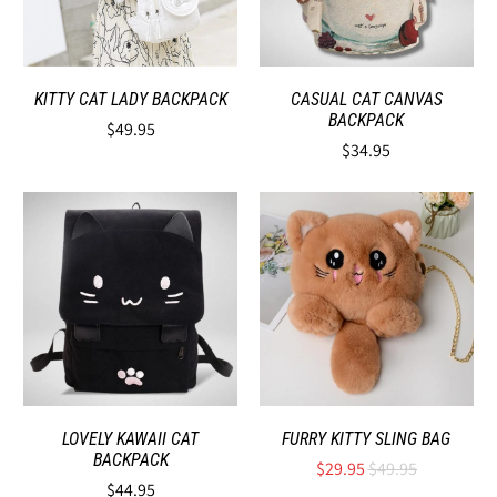
KITTY CAT LADY BACKPACK
CASUAL CAT CANVAS
BACKPACK
$49.95
$34.95
LOVELY KAWAII CAT
FURRY KITTY SLING BAG
BACKPACK
$29.95
$49.95
$44.95