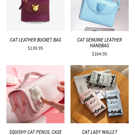
CAT LEATHER BUCKET BAG
CAT GENUINE LEATHER
HANDBAG
$139.95
$164.95
SQUISHY CAT PENCIL CASE
CAT LADY WALLET