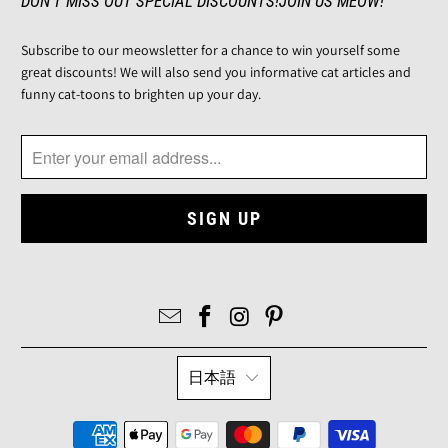
DON'T MISS OUT SPECIAL DISCOUNTS!JOIN US MEOW!
Subscribe to our meowsletter for a chance to win yourself some
great discounts! We will also send you informative cat articles and
funny cat-toons to brighten up your day.
日本語