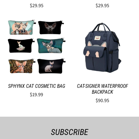
$29.95
$29.95
SPHYNX CAT COSMETIC BAG
CAT-SIGNER WATERPROOF
BACKPACK
$19.99
$90.95
SUBSCRIBE