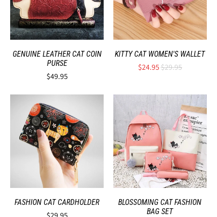
GENUINE LEATHER CAT COIN
KITTY CAT WOMEN'S WALLET
PURSE
$24.95
$29.95
$49.95
FASHION CAT CARDHOLDER
BLOSSOMING CAT FASHION
BAG SET
$29.95