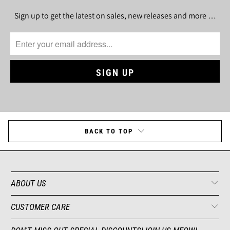
Sign up to get the latest on sales, new releases and more …
BACK TO TOP
ABOUT US
CUSTOMER CARE