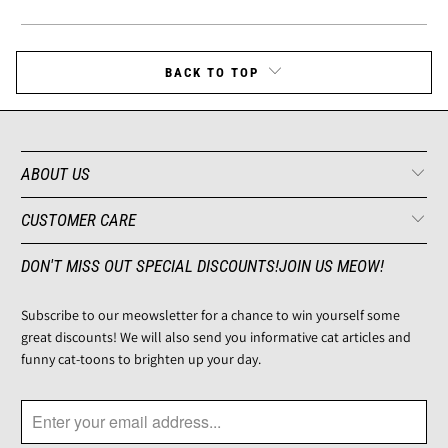
BACK TO TOP
ABOUT US
CUSTOMER CARE
DON'T MISS OUT SPECIAL DISCOUNTS!JOIN US MEOW!
Subscribe to our meowsletter for a chance to win yourself some
great discounts! We will also send you informative cat articles and
funny cat-toons to brighten up your day.