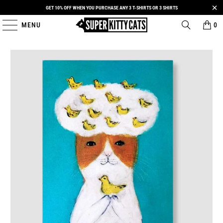
GET 10% OFF WHEN YOU PURCHASE ANY 3 T-SHIRTS OR 3 SHIRTS
MENU
0