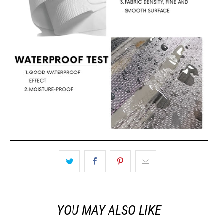
YOU MAY ALSO LIKE