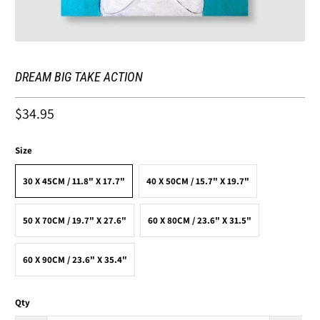
DREAM BIG TAKE ACTION
$34.95
Size
30 X 45CM / 11.8" X 17.7"
40 X 50CM / 15.7" X 19.7"
50 X 70CM / 19.7" X 27.6"
60 X 80CM / 23.6" X 31.5"
60 X 90CM / 23.6" X 35.4"
Qty