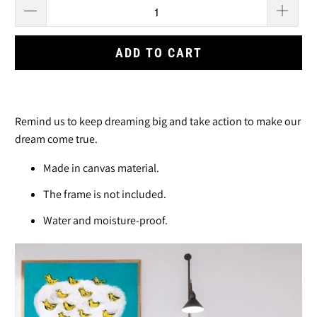
ADD TO CART
Remind us to keep dreaming big and take action to make our
dream come true.
Made in canvas material.
The frame is not included.
Water and moisture-proof.