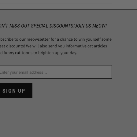
ON'T MISS OUT SPECIAL DISCOUNTS!JOIN US MEOW!
bscribe to our meowsletter for a chance to win yourself some
eat discounts! We will also send you informative cat articles
d funny cat-toons to brighten up your day.