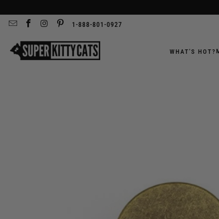
1-888-801-0927
WHAT'S HOT?