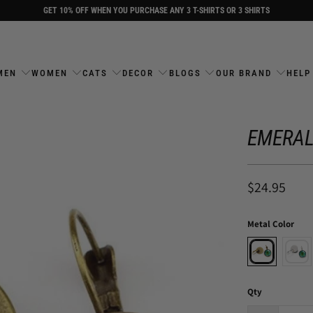
GET 10% OFF WHEN YOU PURCHASE ANY 3 T-SHIRTS OR 3 SHIRTS
MEN
WOMEN
CATS
DECOR
BLOGS
OUR BRAND
HELP
EMERAL
$24.95
Metal Color
Qty