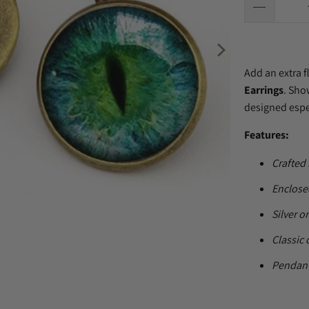
Add an extra f
Earrings
. Sho
designed especi
Features:
Crafted 
Enclosed
Silver o
Classic 
Pendant