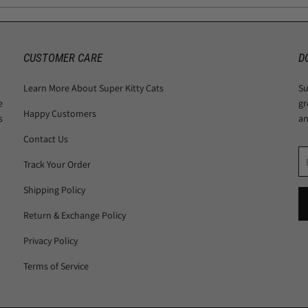
CUSTOMER CARE
D
Learn More About Super Kitty Cats
Su
e
gr
Happy Customers
s
an
Contact Us
Track Your Order
Shipping Policy
Return & Exchange Policy
Privacy Policy
Terms of Service