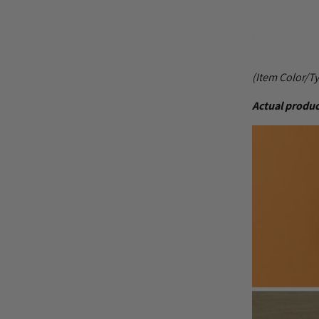
(Item Color/T
Actual produc