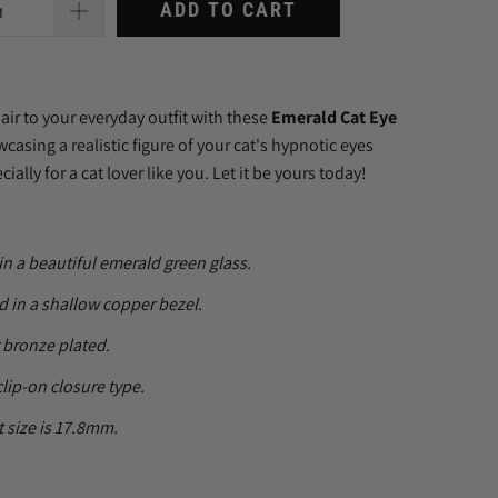
ADD TO CART
lair to your everyday outfit with these
Emerald Cat Eye
wcasing a realistic figure of your cat's hypnotic eyes
ally for a cat lover like you. Let it be yours today!
in a beautiful emerald green glass.
 in a shallow copper bezel.
r bronze plated.
clip-on closure type.
 size is 17.8mm.