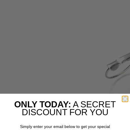
ONLY TODAY:
A SECRET
DISCOUNT FOR YOU
Simply enter your email below to get your special