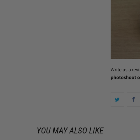
Write us a re
photoshoot o
YOU MAY ALSO LIKE