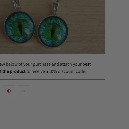
view below of your purchase and attach your
best
f the product
to receive a 10% discount code!