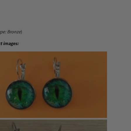
ype:
Bronze
)
t images: