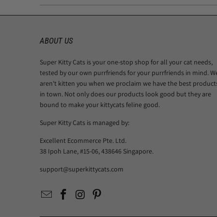
ABOUT US
Super Kitty Cats is your one-stop shop for all your cat needs,
tested by our own purrfriends for your purrfriends in mind. W
aren't kitten you when we proclaim we have the best product
in town. Not only does our products look good but they are
bound to make your kittycats feline good.
Super Kitty Cats is managed by:
Excellent Ecommerce Pte. Ltd.
38 Ipoh Lane, #15-06, 438646 Singapore.
support@superkittycats.com