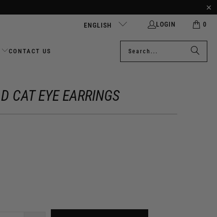
LOGIN
0
ENGLISH
CONTACT US
D CAT EYE EARRINGS