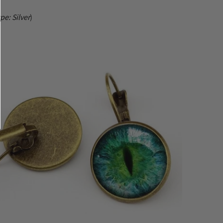
ype:
Silver
)