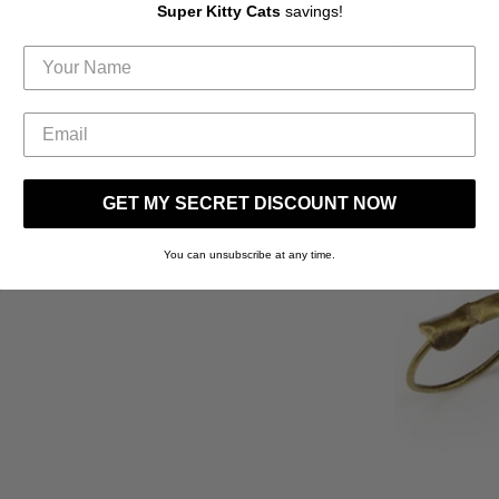
Super Kitty Cats
savings!
(Item Color/T
GET MY SECRET DISCOUNT NOW
You can unsubscribe at any time.