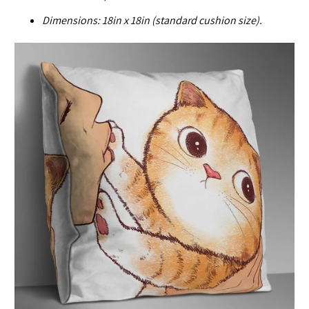
Dimensions:
18in x 18in (standard cushion size).