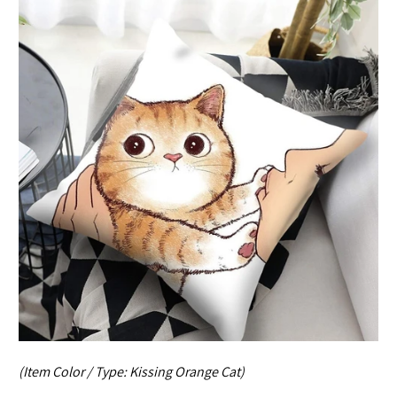
(Item Color / Type:
Kissing Orange Cat
)