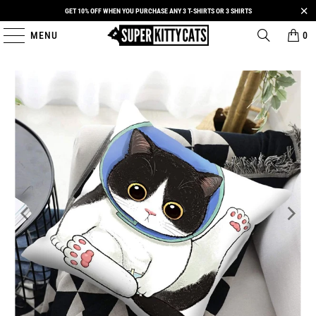
GET 10% OFF WHEN YOU PURCHASE ANY 3 T-SHIRTS OR 3 SHIRTS
MENU
0