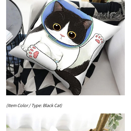
(Item Color / Type:
Black Cat
)