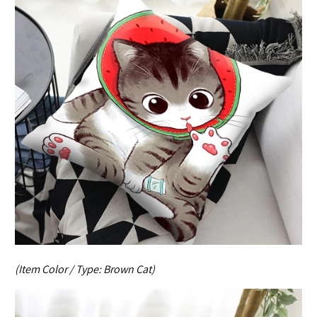
(Item Color / Type:
Brown Cat
)