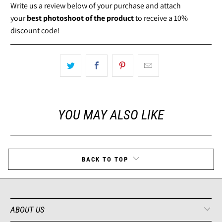
Write us a review below of your purchase and attach
your
best photoshoot of the product
to receive a 10%
discount code!
YOU MAY ALSO LIKE
BACK TO TOP
ABOUT US