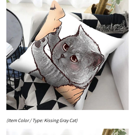
(Item Color / Type:
Kissing Gray Cat
)