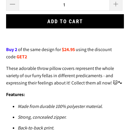
ADD TO CART
Buy 2
of the same design for
$24.95
using the discount
code
GET2
These adorable throw pillow covers
represent the whole
variety of our furry fellas in different predicaments - and
expressing their feelings about it! Collect them all now! 🐱🐾
Features:
Made from durable 100% polyester material.
Strong, concealed zipper.
Back-to-back print.