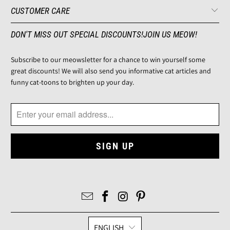
CUSTOMER CARE
DON'T MISS OUT SPECIAL DISCOUNTS!JOIN US MEOW!
Subscribe to our meowsletter for a chance to win yourself some
great discounts! We will also send you informative cat articles and
funny cat-toons to brighten up your day.
ENGLISH