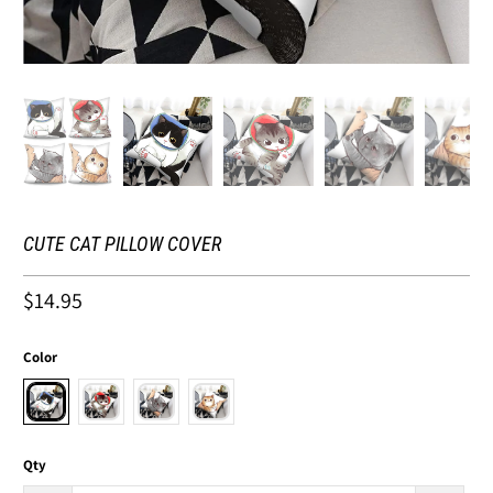
CUTE CAT PILLOW COVER
$14.95
Color
Qty