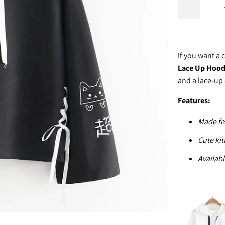
If you want a
Lace Up Hoo
and a lace-up 
Features:
Made fr
Cute kit
Availabl