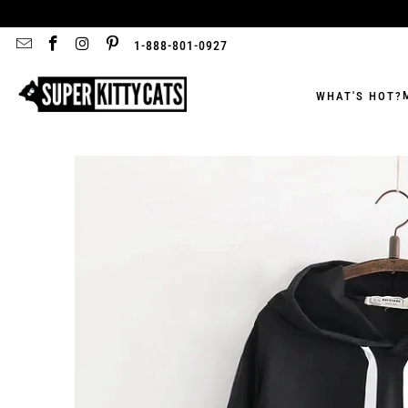
1-888-801-0927
WHAT'S HOT?