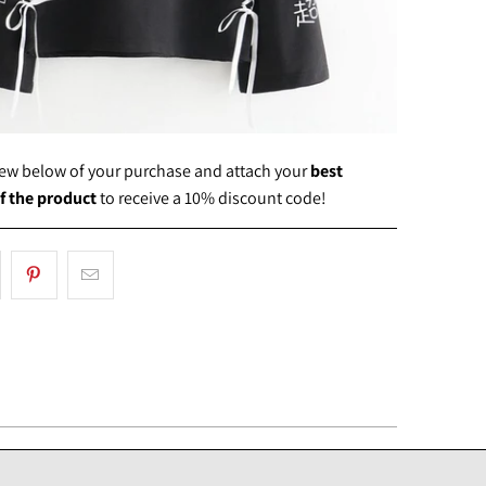
view below of your purchase and attach your
best
f the product
to receive a 10% discount code!