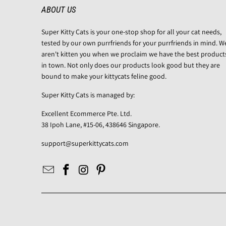
ABOUT US
Super Kitty Cats is your one-stop shop for all your cat needs,
tested by our own purrfriends for your purrfriends in mind. W
aren't kitten you when we proclaim we have the best product
in town. Not only does our products look good but they are
bound to make your kittycats feline good.
Super Kitty Cats is managed by:
Excellent Ecommerce Pte. Ltd.
38 Ipoh Lane, #15-06, 438646 Singapore.
support@superkittycats.com