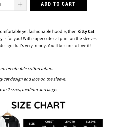
ADD TO CART
 comfortable yet fashionable hoodie, then
Kitty Cat
dy
is for you! With super cute cat print on the sleeves
design that's very trendy.
You'll be sure to love it!
om breathable cotton fabric.
ty cat design and lace on the
sleeve.
e in 2 sizes, medium and large.