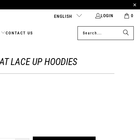
LOGIN
0
ENGLISH
CONTACT US
CAT LACE UP HOODIES