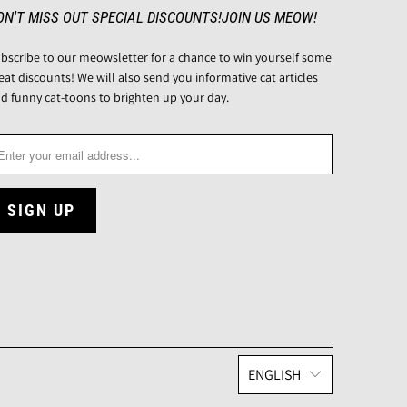
ON'T MISS OUT SPECIAL DISCOUNTS!JOIN US MEOW!
bscribe to our meowsletter for a chance to win yourself some
eat discounts! We will also send you informative cat articles
d funny cat-toons to brighten up your day.
ENGLISH