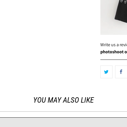
Write us a re
photoshoot o
YOU MAY ALSO LIKE