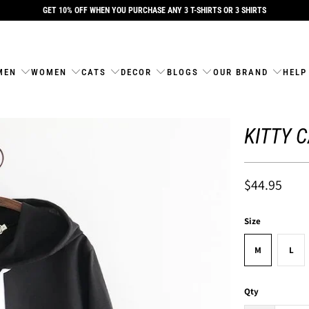
GET 10% OFF WHEN YOU PURCHASE ANY 3 T-SHIRTS OR 3 SHIRTS
MEN
WOMEN
CATS
DECOR
BLOGS
OUR BRAND
HELP
KITTY 
$44.95
Size
M
L
Qty