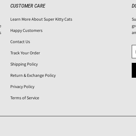
CUSTOMER CARE
D
Learn More About Super Kitty Cats
Su
e
gr
Happy Customers
s
an
Contact Us
Track Your Order
Shipping Policy
Return & Exchange Policy
Privacy Policy
Terms of Service