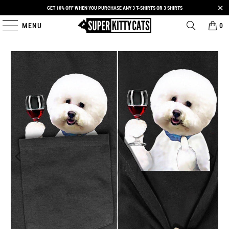
GET 10% OFF WHEN YOU PURCHASE ANY 3 T-SHIRTS OR 3 SHIRTS
MENU
0