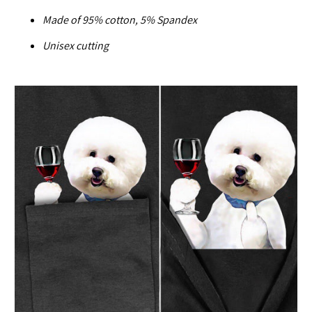
Made of
95% cotton, 5% Spandex
U
nisex cutting