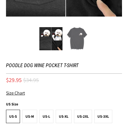
POODLE DOG WINE POCKET T-SHIRT
$29.95
$34.95
Size Chart
US Size
US-S
US-M
US-L
US-XL
US-2XL
US-3XL