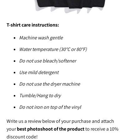
T-shirt care instructions:
Machine wash gentle
Water temperature (30°C or 80°F)
Do not use bleach/softener
Use mild detergent
Do not use the dryer machine
Tumble/Hang to dry
Do not iron on top of the vinyl
Write us a review below of your purchase and attach
your
best photoshoot of the product
to receive a 10%
discount code!