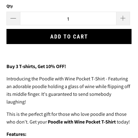
Qty
ADD TO CART
Buy 3
T-shirts
, Get 10% OFF!
Introducing the Poodle with Wine Pocket T-Shirt - Featuring
an adorable poodle
holding a glass of wine while flipping off
its middle finger. It's guaranteed to send somebody
laughing!
This is the perfect gift for those who love poodle and those
who don't. Get your
Poodle with Wine Pocket T-Shirt
today!
Features: