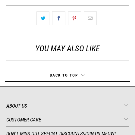
YOU MAY ALSO LIKE
BACK TO TOP
ABOUT US
CUSTOMER CARE
DON'T MISS OUT SPECIAL DISCOUNTS!JOIN US MEOW!