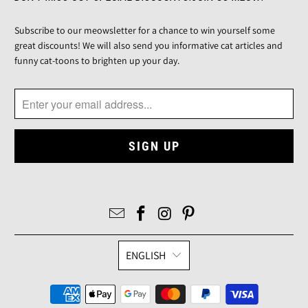
Subscribe to our meowsletter for a chance to win yourself some
great discounts! We will also send you informative cat articles and
funny cat-toons to brighten up your day.
ENGLISH