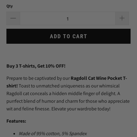
Qty
ADD TO CART
Buy 3
T-shirts
, Get 10% OFF!
Prepare to be captivated by our
Ragdoll Cat Wine Pocket T-
shirt!
Toast to unmatched uniqueness as our whimsical
Ragdoll cat conceals a hidden middle finger of delight. A
purrfect blend of humor and charm for those who appreciate
wit and feline finesse. Elevate your wardrobe today!
Features:
Made of
95% cotton, 5% Spandex