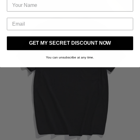
GET MY SECRET DISCOUNT NOW
You can unsubscribe at any time.