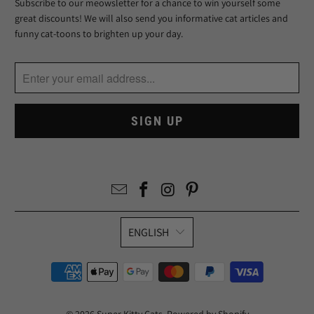
Subscribe to our meowsletter for a chance to win yourself some
great discounts! We will also send you informative cat articles and
funny cat-toons to brighten up your day.
ENGLISH