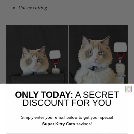
U
nisex cutting
ONLY TODAY:
A SECRET
DISCOUNT FOR YOU
Simply enter your email below to get your special
Super Kitty Cats
savings!