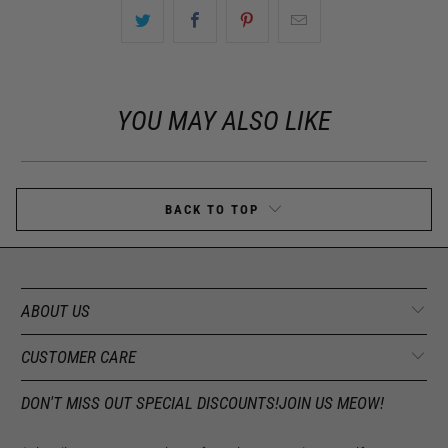
YOU MAY ALSO LIKE
BACK TO TOP
ABOUT US
CUSTOMER CARE
DON'T MISS OUT SPECIAL DISCOUNTS!JOIN US MEOW!