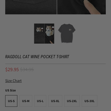
RAGDOLL CAT WINE POCKET T-SHIRT
$29.95
$34.95
Size Chart
US Size
US-S
US-M
US-L
US-XL
US-2XL
US-3XL