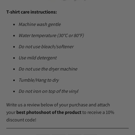
T-shirt care instructions:
Machine wash gentle
Water temperature (30°C or 80°F)
Do not use bleach/softener
Use mild detergent
Do not use the dryer machine
Tumble/Hang to dry
Do not iron on top of the vinyl
Write us a review below of your purchase and attach
your
best photoshoot of the product
to receive a 10%
discount code!