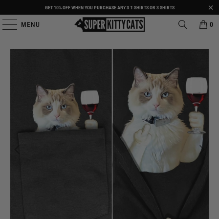
GET 10% OFF WHEN YOU PURCHASE ANY 3 T-SHIRTS OR 3 SHIRTS
MENU
0