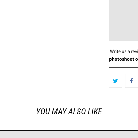
Write us a re
photoshoot o
YOU MAY ALSO LIKE