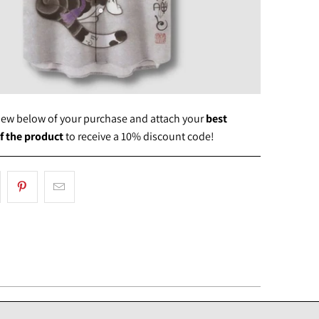
view below of your purchase and attach your
best
f the product
to receive a 10% discount code!