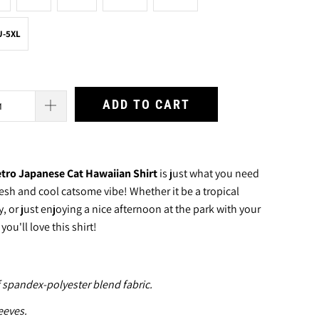
U-5XL
ADD TO CART
tro Japanese Cat Hawaiian Shirt
is just what you need
resh and cool catsome vibe! Whether it be a tropical
 or just enjoying a nice afternoon at the park with your
ou'll love this shirt!
 spandex-polyester blend fabric.
eeves.