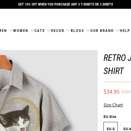
GET 10% OFF WHEN YOU PURCHASE ANY 3 T-SHIRTS OR 3 SHIRTS
MEN
WOMEN
CATS
DECOR
BLOGS
OUR BRAND
HELP
RETRO 
SHIRT
$34.95
$39
Size Chart
EU-Size
EU-S
EU-