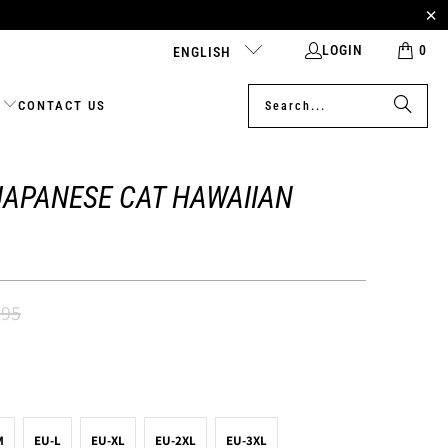
LOGIN
0
ENGLISH
CONTACT US
JAPANESE CAT HAWAIIAN
.95
M
EU-L
EU-XL
EU-2XL
EU-3XL