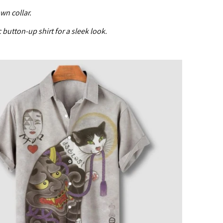
wn collar.
c button-up shirt for a sleek look.