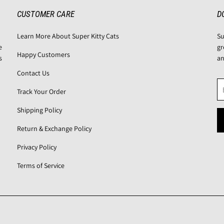
CUSTOMER CARE
D
Learn More About Super Kitty Cats
Su
e
gr
Happy Customers
s
an
Contact Us
Track Your Order
Shipping Policy
Return & Exchange Policy
Privacy Policy
Terms of Service