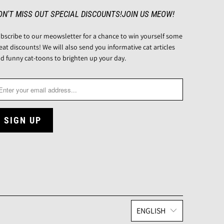
ON'T MISS OUT SPECIAL DISCOUNTS!JOIN US MEOW!
bscribe to our meowsletter for a chance to win yourself some
eat discounts! We will also send you informative cat articles
d funny cat-toons to brighten up your day.
ENGLISH