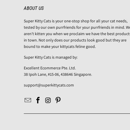
ABOUT US
Super Kitty Cats is your one-stop shop for all your cat needs,
tested by our own purrfriends for your purrfriends in mind. W
aren't kitten you when we proclaim we have the best product
in town. Not only does our products look good but they are
bound to make your kittycats feline good.
Super Kitty Cats is managed by:
Excellent Ecommerce Pte. Ltd.
38 Ipoh Lane, #15-06, 438646 Singapore.
support@superkittycats.com