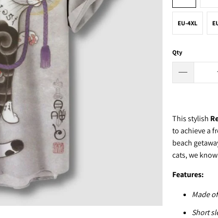
EU-4XL
E
Qty
This stylish
Re
to achieve a f
beach getaway,
cats, we know y
Features:
Made of
Short sl