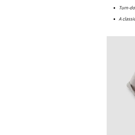
Turn-do
A classi