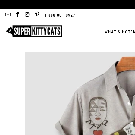
1-888-801-0927
WHAT'S HOT?