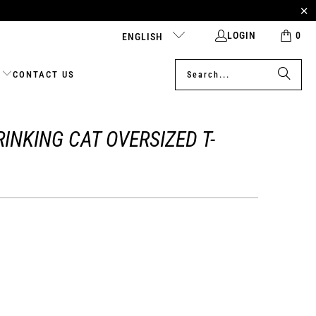
LOGIN
0
ENGLISH
CONTACT US
INKING CAT OVERSIZED T-