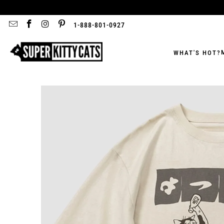
1-888-801-0927
WHAT'S HOT?