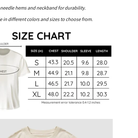
needle hems and neckband for durability.
e in different colors and sizes to choose from.