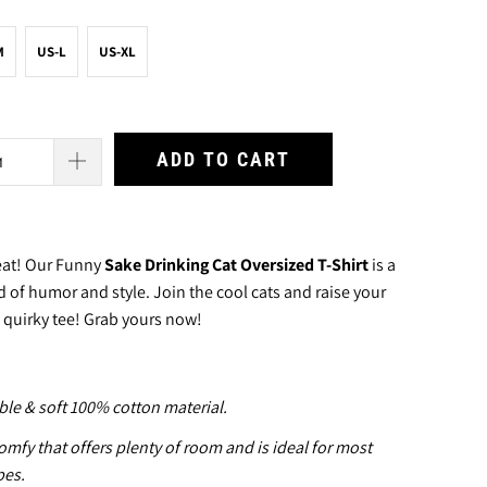
M
US-L
US-XL
ADD TO CART
peat! Our Funny
Sake Drinking Cat Oversized T-Shirt
is a
d of humor and style. Join the cool cats and raise your
s quirky tee! Grab yours now!
le & soft 100% cotton material.
mfy that offers plenty of room and is ideal for most
pes.