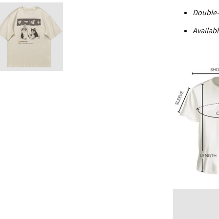
Double-
Availabl