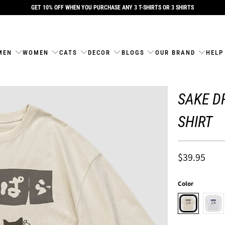
GET 10% OFF WHEN YOU PURCHASE ANY 3 T-SHIRTS OR 3 SHIRTS
MEN
WOMEN
CATS
DECOR
BLOGS
OUR BRAND
HELP
SAKE DR
SHIRT
$39.95
Color