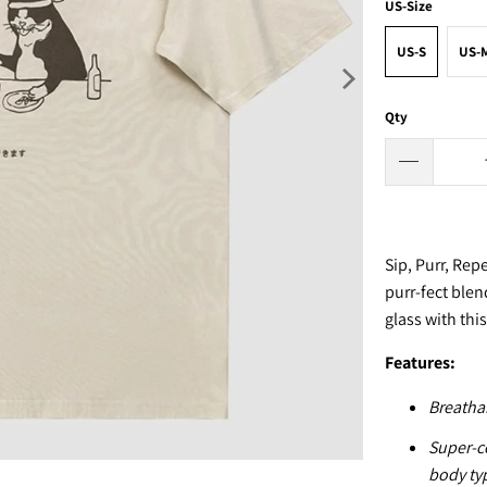
US-Size
US-S
US-
Qty
Sip, Purr, Re
purr-fect blen
glass with thi
F
eatures:
Breathab
Super-co
body ty