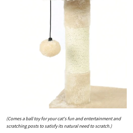
(Comes a ball toy for your cat's fun and entertainment and
scratching posts to satisfy its natural need to scratch.)