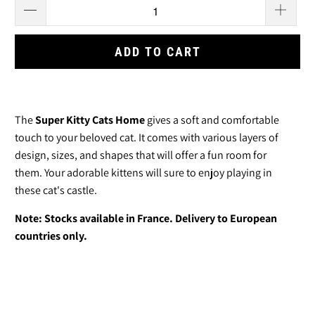
ADD TO CART
The
Super Kitty Cats Home
gives a soft and comfortable
touch to your beloved cat. It comes with various layers of
design, sizes, and shapes that will offer a fun room for
them.
Your adorable kittens will sure to enjoy playing in
these cat's castle.
Note: Stocks available in France. Delivery to European
countries only.