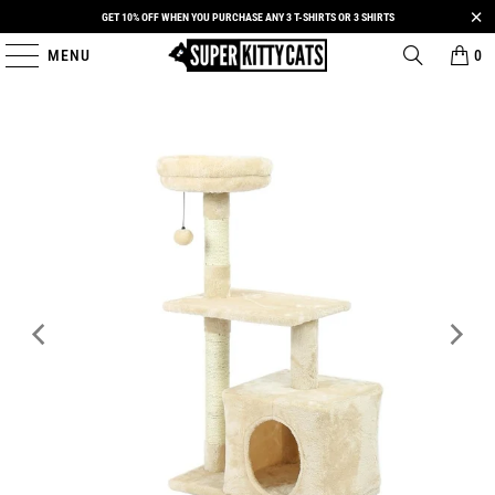
GET 10% OFF WHEN YOU PURCHASE ANY 3 T-SHIRTS OR 3 SHIRTS
MENU
0