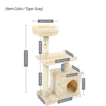
(Item Color / Type:
Gray
)