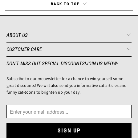
BACK TO TOP
ABOUT US
CUSTOMER CARE
DON'T MISS OUT SPECIAL DISCOUNTS!JOIN US MEOW!
Subscribe to our meowsletter for a chance to win yourself some
great discounts! We will also send you informative cat articles and
funny cat-toons to brighten up your day.