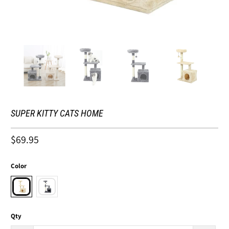
SUPER KITTY CATS HOME
$69.95
Color
Qty