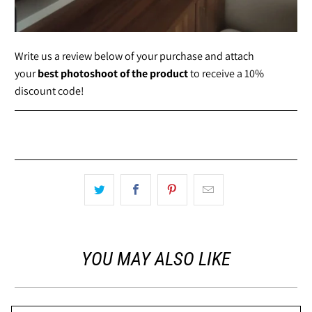
Write us a review below of your purchase and attach
your
best photoshoot of the product
to receive a 10%
discount code!
YOU MAY ALSO LIKE