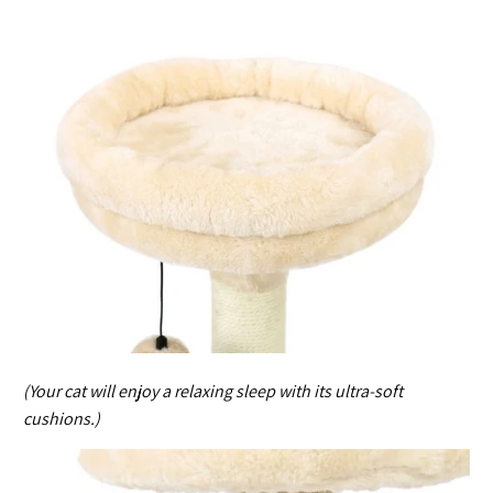
(Your cat will enjoy a relaxing sleep with its ultra-soft
cushions.)