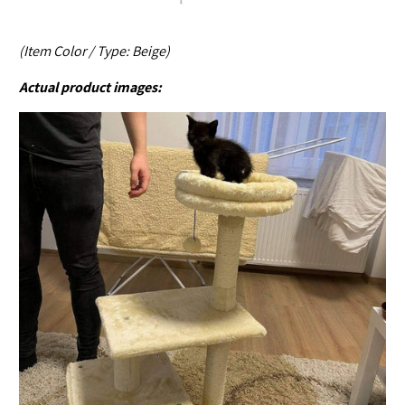
(Item Color / Type: Beige)
Actual product images: