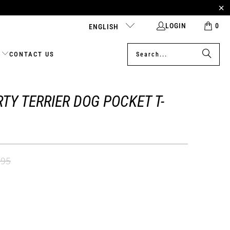
LOGIN
0
ENGLISH
CONTACT US
TY TERRIER DOG POCKET T-
.95