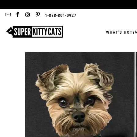
1-888-801-0927
WHAT'S HOT?