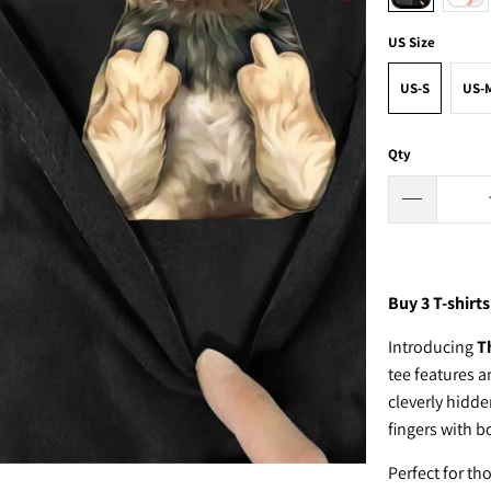
US Size
US-S
US-
Qty
Buy 3
T-shirts
Introducing
T
tee features a
cleverly hidd
fingers with b
Perfect for th