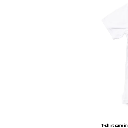
T-shirt care i