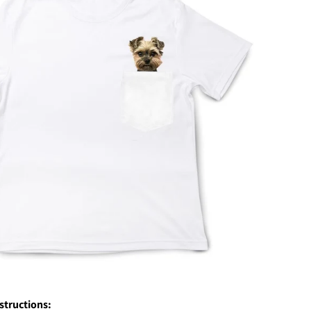
nstructions: