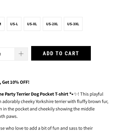
M
US-L
US-XL
US-2XL
US-3XL
ADD TO CART
, Get 10% OFF!
he Party Terrier Dog Pocket T-shirt
🐾✨! This playful
n adorably cheeky Yorkshire terrier with fluffy brown fur,
en in the pocket and cheekily showing the middle
oth paws.
ose who love to add a bit of fun and sass to their