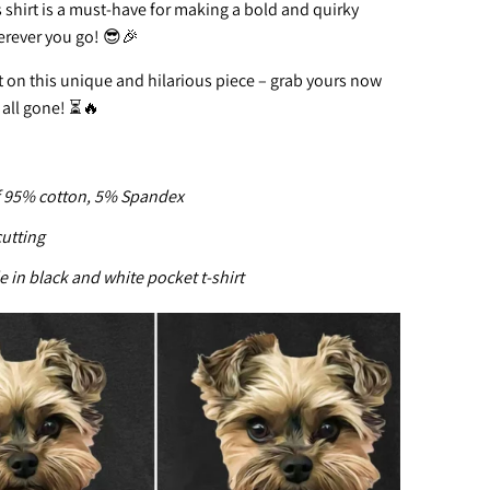
 shirt is a must-have for making a bold and quirky
rever you go! 😎🎉
 on this unique and hilarious piece – grab yours now
 all gone! ⏳🔥
95% cotton, 5% Spandex
cutting
e in black and white pocket t-shirt