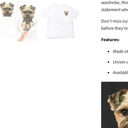
wardrobe, this
statement whe
Don't miss out
before they’re
Features:
Made of
U
nisex 
Availabl