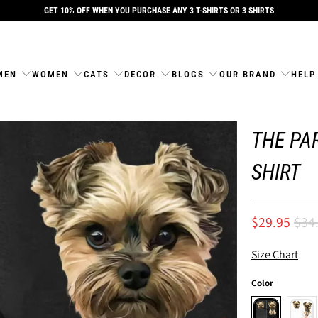
GET 10% OFF WHEN YOU PURCHASE ANY 3 T-SHIRTS OR 3 SHIRTS
MEN
WOMEN
CATS
DECOR
BLOGS
OUR BRAND
HELP
THE PAR
SHIRT
$29.95
$34
Size Chart
Color