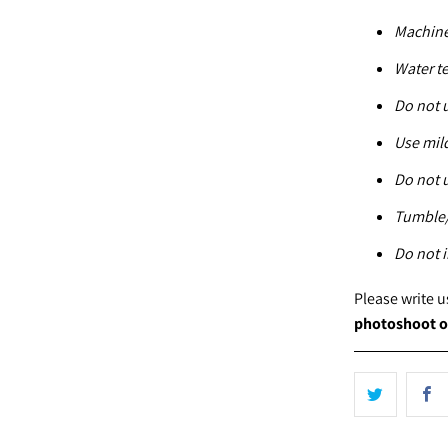
Machine
Water t
Do not 
Use mil
Do not 
Tumble/
Do not i
Please write 
photoshoot o