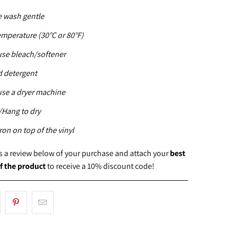
 wash gentle
emperature (30°C or 80°F)
use bleach/softener
d detergent
use a dryer machine
Hang to dry
ron on top of the vinyl
us a review below of your purchase and attach your
best
f the product
to receive a 10% discount code!