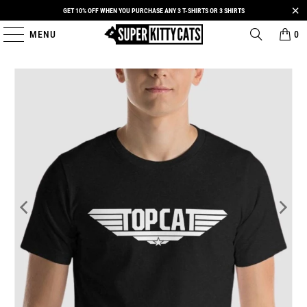
GET 10% OFF WHEN YOU PURCHASE ANY 3 T-SHIRTS OR 3 SHIRTS
MENU
0