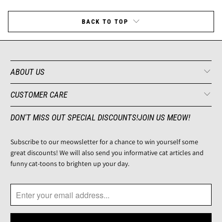
BACK TO TOP
ABOUT US
CUSTOMER CARE
DON'T MISS OUT SPECIAL DISCOUNTS!JOIN US MEOW!
Subscribe to our meowsletter for a chance to win yourself some
great discounts! We will also send you informative cat articles and
funny cat-toons to brighten up your day.