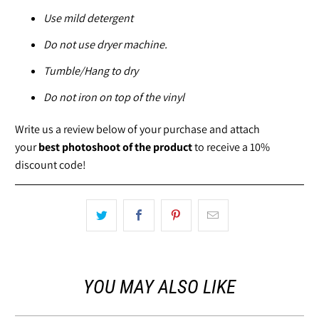
Use mild detergent
Do not use dryer machine.
Tumble/Hang to dry
Do not iron on top of the vinyl
Write us a review below of your purchase and attach
your
best photoshoot of the product
to receive a 10%
discount code!
YOU MAY ALSO LIKE