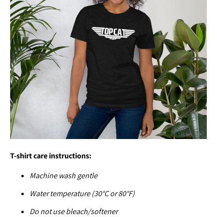
T-shirt care instructions:
Machine wash gentle
Water temperature (30°C or 80°F)
Do not use bleach/softener