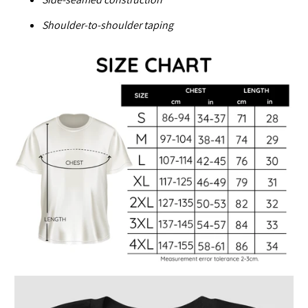
Shoulder-to-shoulder taping