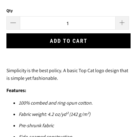
Qty
ADD TO CART
Simplicity is the best policy. A basic Top Cat logo design that
is simple yet fashionable.
Features:
100% combed and ring-spun cotton.
Fabric weight: 4.2 oz/yd² (142 g/m²)
Pre-shrunk fabric
Side-seamed construction