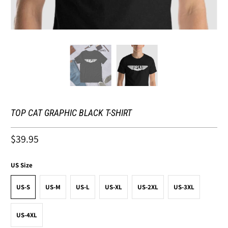
TOP CAT GRAPHIC BLACK T-SHIRT
$39.95
US Size
US-S
US-M
US-L
US-XL
US-2XL
US-3XL
US-4XL