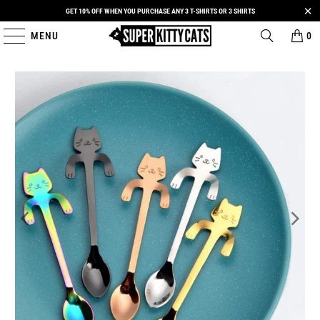
GET 10% OFF WHEN YOU PURCHASE ANY 3 T-SHIRTS OR 3 SHIRTS
MENU
0