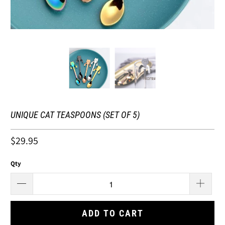
UNIQUE CAT TEASPOONS (SET OF 5)
$29.95
Qty
ADD TO CART