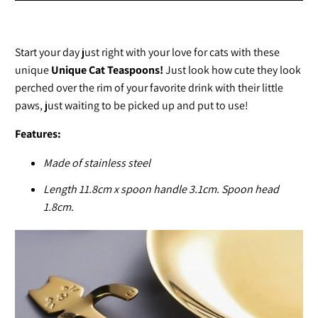
Start your day just right with your love for cats with these
unique
Unique Cat Teaspoons!
Just look how cute they look
perched over the rim of your favorite drink with their little
paws, just waiting to be picked up and put to use!
Features:
Made of stainless steel
Length 11.8cm x spoon handle 3.1cm. Spoon head
1.8cm.