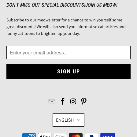
DON'T MISS OUT SPECIAL DISCOUNTS!JOIN US MEOW!
Subscribe to our meowsletter for a chance to win yourself some
great discounts! We will also send you informative cat articles and
funny cat-toons to brighten up your day.
ENGLISH