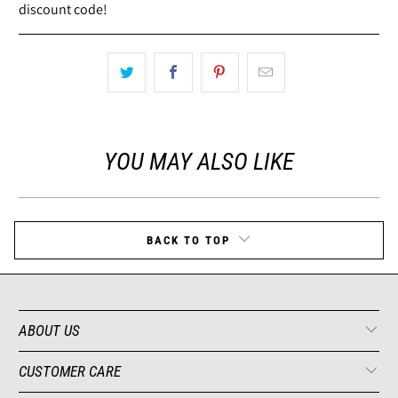
discount code!
YOU MAY ALSO LIKE
BACK TO TOP
ABOUT US
CUSTOMER CARE