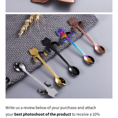
Write us a review below of your purchase and attach
your
best photoshoot of the product
to receive a 10%