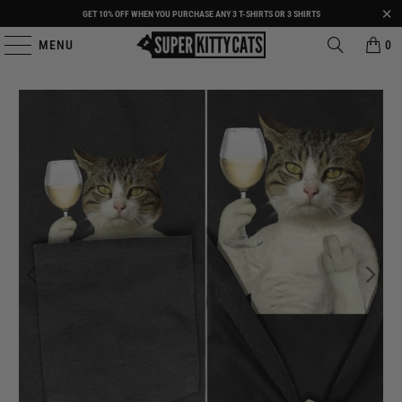
GET 10% OFF WHEN YOU PURCHASE ANY 3 T-SHIRTS OR 3 SHIRTS
MENU
0