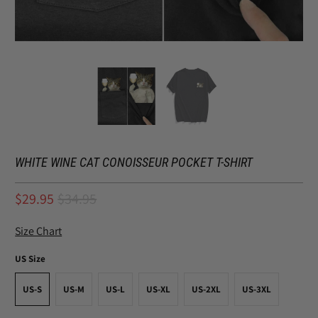
WHITE WINE CAT CONOISSEUR POCKET T-SHIRT
$29.95
$34.95
Size Chart
US Size
US-S
US-M
US-L
US-XL
US-2XL
US-3XL