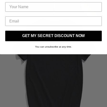
GET MY SECRET DISCOUNT NOW
You can unsubscribe at any time.