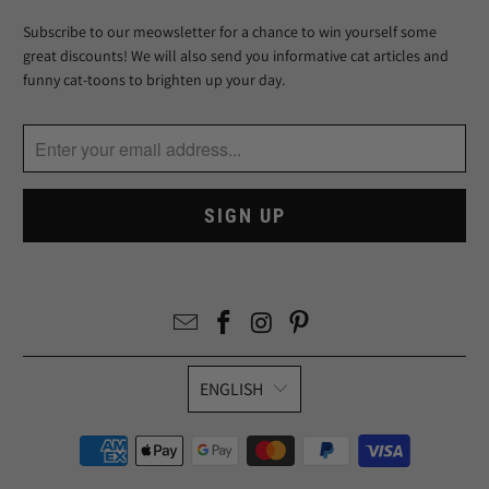
Subscribe to our meowsletter for a chance to win yourself some
great discounts! We will also send you informative cat articles and
funny cat-toons to brighten up your day.
ENGLISH