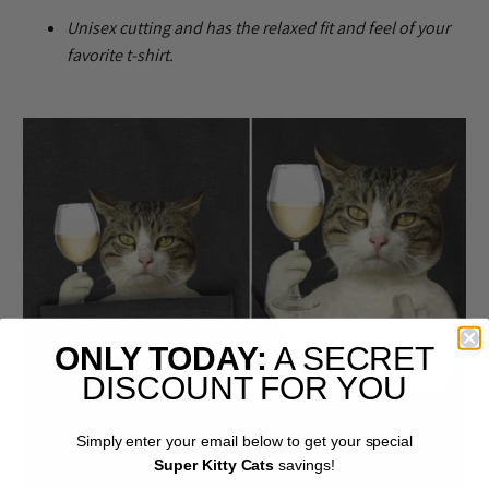
U
nisex cutting and has the relaxed fit and feel of your
favorite t-shirt.
ONLY TODAY:
A SECRET
DISCOUNT FOR YOU
Simply enter your email below to get your special
Super Kitty Cats
savings!