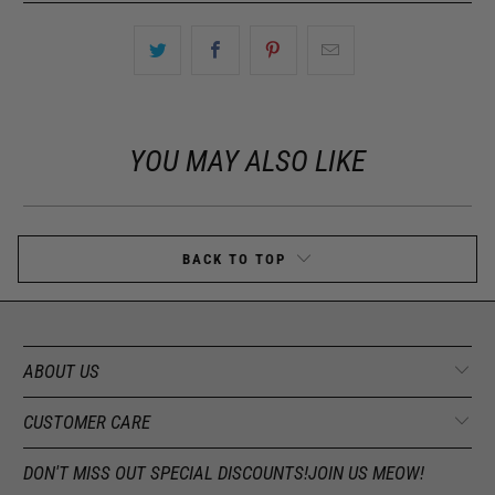
YOU MAY ALSO LIKE
BACK TO TOP
ABOUT US
CUSTOMER CARE
DON'T MISS OUT SPECIAL DISCOUNTS!JOIN US MEOW!