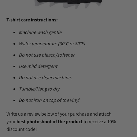
T-shirt care instructions:
Machine wash gentle
Water temperature (30°C or 80°F)
Do not use bleach/softener
Use mild detergent
Do not use dryer machine.
Tumble/Hang to dry
Do not iron on top of the vinyl
Write us a review below of your purchase and attach
your
best photoshoot of the product
to receive a 10%
discount code!