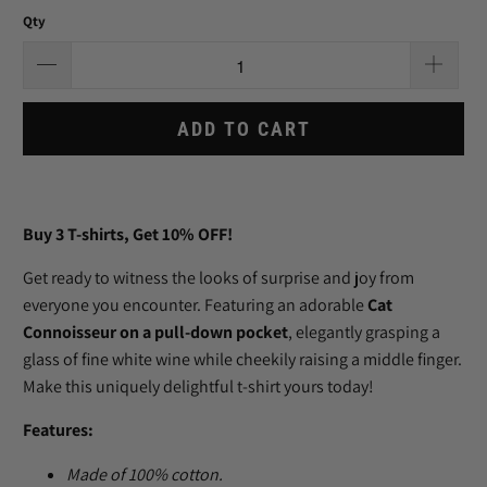
Qty
ADD TO CART
Buy 3
T-shirts
, Get 10% OFF!
Get ready to witness the looks of surprise and joy from
everyone you encounter. Featuring an adorable
Cat
Connoisseur on a pull-down pocket
, elegantly grasping a
glass of fine white wine while cheekily raising a middle finger.
Make this uniquely delightful t-shirt yours today!
Features:
Made of
100
% cotton.