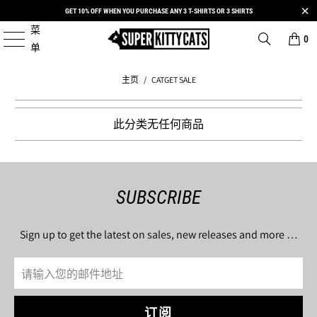
GET 10% OFF WHEN YOU PURCHASE ANY 3 T-SHIRTS OR 3 SHIRTS
菜
0
单
主页
/
CATGET SALE
此分类无任何商品
SUBSCRIBE
Sign up to get the latest on sales, new releases and more …