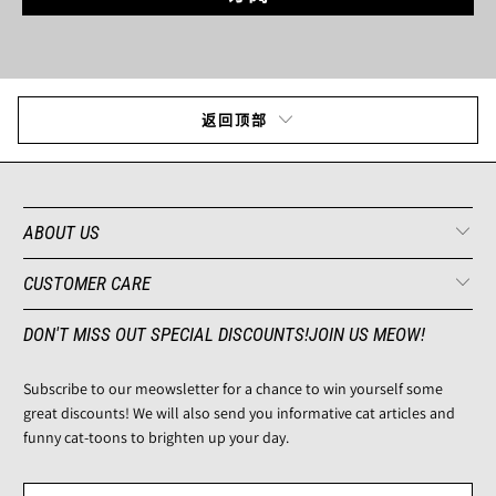
返回顶部
ABOUT US
CUSTOMER CARE
DON'T MISS OUT SPECIAL DISCOUNTS!JOIN US MEOW!
Subscribe to our meowsletter for a chance to win yourself some
great discounts! We will also send you informative cat articles and
funny cat-toons to brighten up your day.