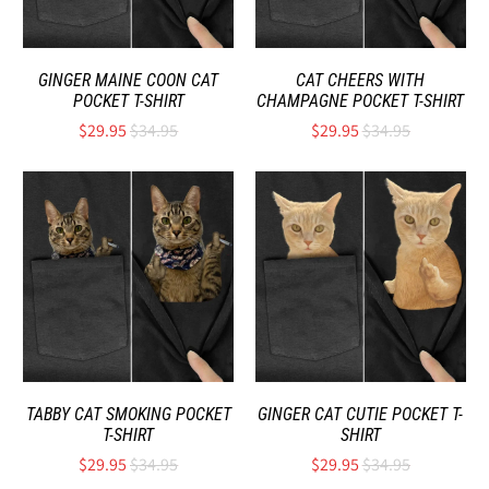
GINGER MAINE COON CAT
CAT CHEERS WITH
POCKET T-SHIRT
CHAMPAGNE POCKET T-SHIRT
$29.95
$34.95
$29.95
$34.95
TABBY CAT SMOKING POCKET
GINGER CAT CUTIE POCKET T-
T-SHIRT
SHIRT
$29.95
$34.95
$29.95
$34.95