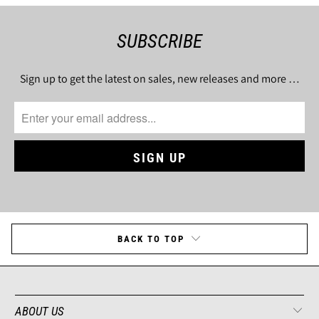
SUBSCRIBE
Sign up to get the latest on sales, new releases and more …
BACK TO TOP
ABOUT US