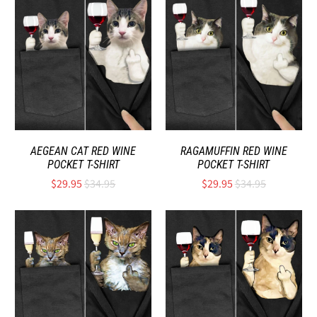
AEGEAN CAT RED WINE
RAGAMUFFIN RED WINE
POCKET T-SHIRT
POCKET T-SHIRT
$29.95
$34.95
$29.95
$34.95