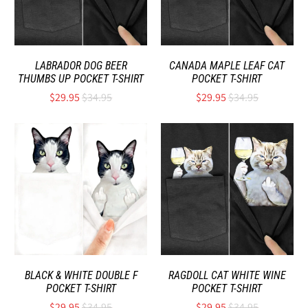
LABRADOR DOG BEER
CANADA MAPLE LEAF CAT
THUMBS UP POCKET T-SHIRT
POCKET T-SHIRT
$29.95
$34.95
$29.95
$34.95
BLACK & WHITE DOUBLE F
RAGDOLL CAT WHITE WINE
POCKET T-SHIRT
POCKET T-SHIRT
$29.95
$34.95
$29.95
$34.95