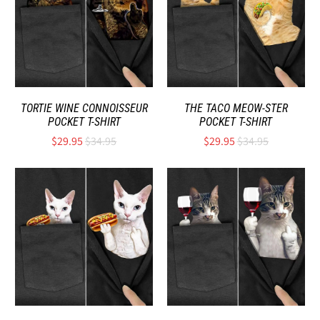
TORTIE WINE CONNOISSEUR
THE TACO MEOW-STER
POCKET T-SHIRT
POCKET T-SHIRT
$29.95
$34.95
$29.95
$34.95