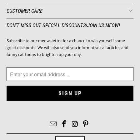
CUSTOMER CARE
DON'T MISS OUT SPECIAL DISCOUNTS!JOIN US MEOW!
Subscribe to our meowsletter for a chance to win yourself some
great discounts! We will also send you informative cat articles and
funny cat-toons to brighten up your day.