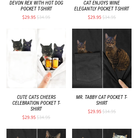
DEVON REX WITH HOT DOG
CAT ENJOYS WINE
POCKET T-SHIRT
ELEGANTLY POCKET T-SHIRT
$29.95
$34.95
$29.95
$34.95
CUTE CATS CHEERS
MR. TABBY CAT POCKET T-
CELEBRATION POCKET T-
SHIRT
SHIRT
$29.95
$34.95
$29.95
$34.95