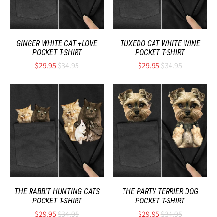
GINGER WHITE CAT +LOVE
TUXEDO CAT WHITE WINE
POCKET T-SHIRT
POCKET T-SHIRT
$29.95
$34.95
$29.95
$34.95
THE RABBIT HUNTING CATS
THE PARTY TERRIER DOG
POCKET T-SHIRT
POCKET T-SHIRT
$29.95
$34.95
$29.95
$34.95