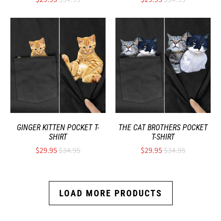
GINGER KITTEN POCKET T-
THE CAT BROTHERS POCKET
SHIRT
T-SHIRT
$29.95
$34.95
$29.95
$34.95
LOAD MORE PRODUCTS