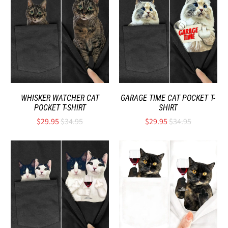
WHISKER WATCHER CAT
GARAGE TIME CAT POCKET T-
POCKET T-SHIRT
SHIRT
$29.95
$34.95
$29.95
$34.95