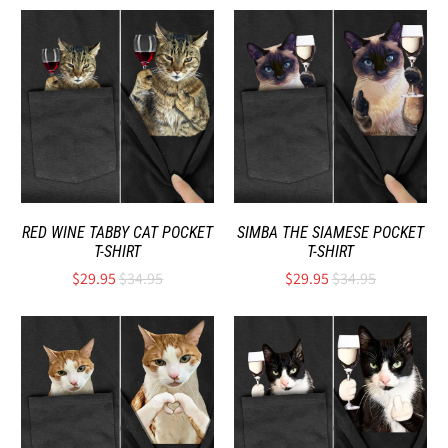
RED WINE TABBY CAT POCKET
SIMBA THE SIAMESE POCKET
T-SHIRT
T-SHIRT
$29.95
$34.95
$29.95
$34.95