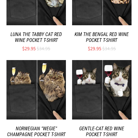
LUNA THE TABBY CAT RED
KIM THE BENGAL RED WINE
WINE POCKET T-SHIRT
POCKET T-SHIRT
$29.95
$34.95
$29.95
$34.95
NORWEGIAN "WEGIE"
GENTLE-CAT RED WINE
CHAMPAGNE POCKET T-SHIRT
POCKET T-SHIRT