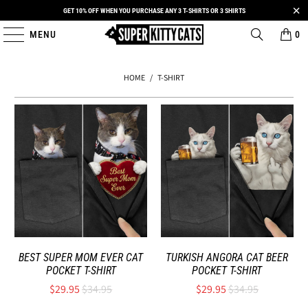
GET 10% OFF WHEN YOU PURCHASE ANY 3 T-SHIRTS OR 3 SHIRTS
MENU
0
HOME
/
T-SHIRT
BEST SUPER MOM EVER CAT
TURKISH ANGORA CAT BEER
POCKET T-SHIRT
POCKET T-SHIRT
$29.95
$34.95
$29.95
$34.95