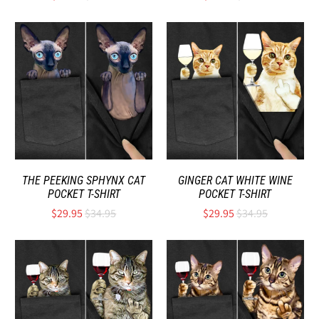
THE PEEKING SPHYNX CAT
GINGER CAT WHITE WINE
POCKET T-SHIRT
POCKET T-SHIRT
$29.95
$34.95
$29.95
$34.95