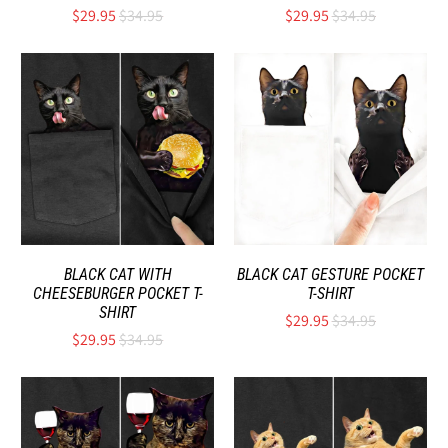
$29.95
$34.95
$29.95
$34.95
BLACK CAT WITH
BLACK CAT GESTURE POCKET
CHEESEBURGER POCKET T-
T-SHIRT
SHIRT
$29.95
$34.95
$29.95
$34.95