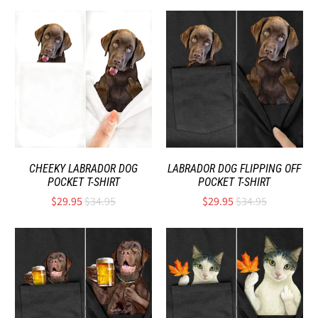
CHEEKY LABRADOR DOG
LABRADOR DOG FLIPPING OFF
POCKET T-SHIRT
POCKET T-SHIRT
$29.95
$34.95
$29.95
$34.95