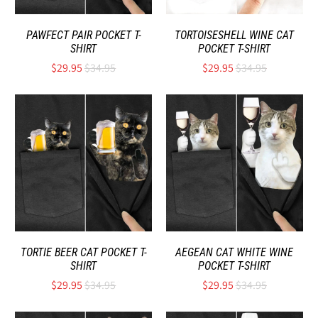
PAWFECT PAIR POCKET T-
TORTOISESHELL WINE CAT
SHIRT
POCKET T-SHIRT
$29.95
$34.95
$29.95
$34.95
TORTIE BEER CAT POCKET T-
AEGEAN CAT WHITE WINE
SHIRT
POCKET T-SHIRT
$29.95
$34.95
$29.95
$34.95