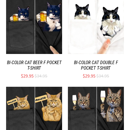
BI-COLOR CAT BEER F POCKET
BI-COLOR CAT DOUBLE F
T-SHIRT
POCKET T-SHIRT
$29.95
$34.95
$29.95
$34.95