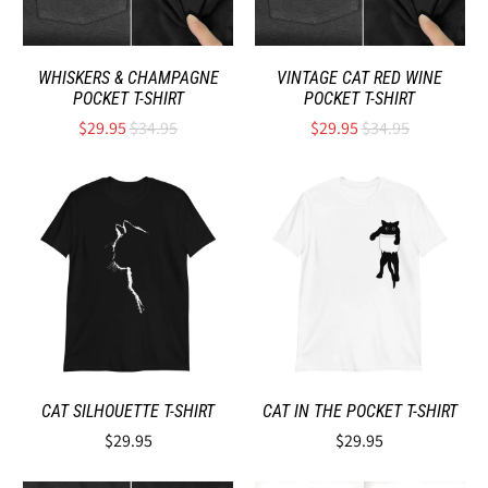
WHISKERS & CHAMPAGNE
VINTAGE CAT RED WINE
POCKET T-SHIRT
POCKET T-SHIRT
$29.95
$34.95
$29.95
$34.95
CAT SILHOUETTE T-SHIRT
CAT IN THE POCKET T-SHIRT
$29.95
$29.95