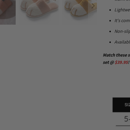
Lightwe
It's com
Non-slip
Availabl
Match these s
set @
$39.95
!