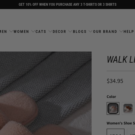
GET 10% OFF WHEN YOU PURCHASE ANY 3 T-SHIRTS OR 3 SHIRTS
MEN
WOMEN
CATS
DECOR
BLOGS
OUR BRAND
HELP
WALK L
$34.95
Color
Women's Shoe S