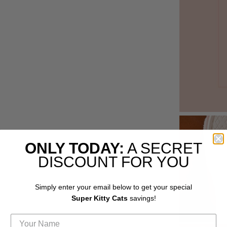
ONLY TODAY:
A SECRET
DISCOUNT FOR YOU
Simply enter your email below to get your special
Super Kitty Cats
savings!