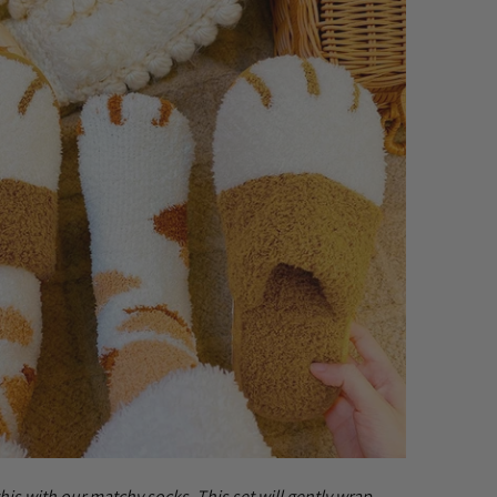
this with our matchy socks. This set will gently wrap