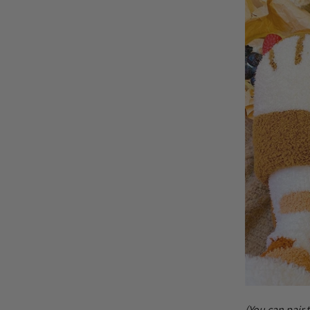
(You can pair 