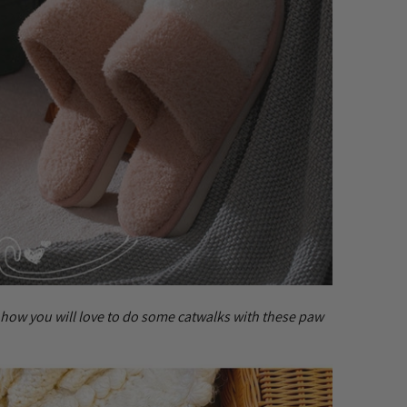
 how you will love to do some catwalks with these paw