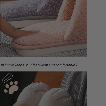
ush lining keeps your feet warm and comfortable.)