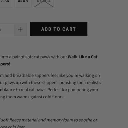
 7-7.5
US 8-9
US 10-11
ADD TO CART
 into a pair of soft cat paws with our
Walk Like a Cat
pers!
rm and breathable slippers feel like you're walking on
ur paws up with these slippers, boasting their realistic
mblance to real cat paws.
Perfect for pampering your
ing them warm against cold floors.
 soft
fleece material and memory foam to soothe or
ose cold feet.