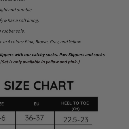
ight and durable.
fy & has a soft lining.
 rubber sole.
e in 4 colors: Pink, Brown, Gray, and Yellow.
lippers with our catchy socks. Paw Slippers and socks
 (Set is only available in yellow and pink.)