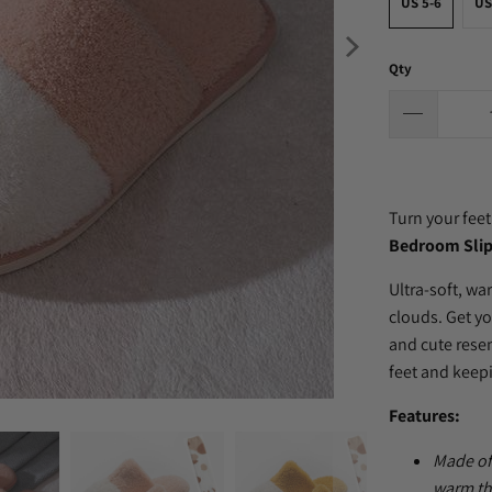
US 5-6
US
Qty
Turn your feet
Bedroom Slip
Ultra-soft, wa
clouds. Get yo
and cute rese
feet and keep
Features:
Made of
warm th