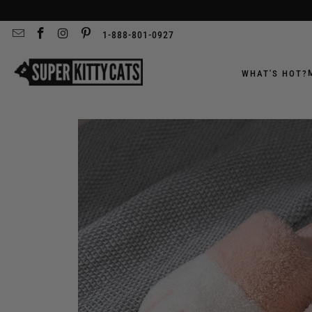
1-888-801-0927
WHAT'S HOT?