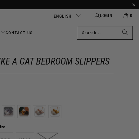
LOGIN
0
ENGLISH
CONTACT US
IKE A CAT BEDROOM SLIPPERS
ize