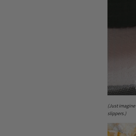
(Just imagine
slippers.)