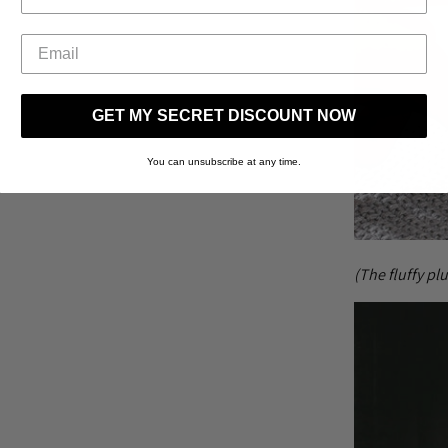
GET MY SECRET DISCOUNT NOW
You can unsubscribe at any time.
(The fluffy pl