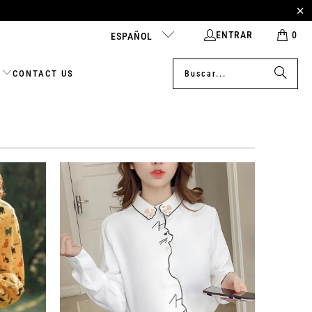
ENTRAR
0
ESPAÑOL
CONTACT US