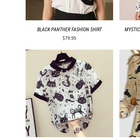
BLACK PANTHER FASHION SHIRT
MYSTIC
$79.95