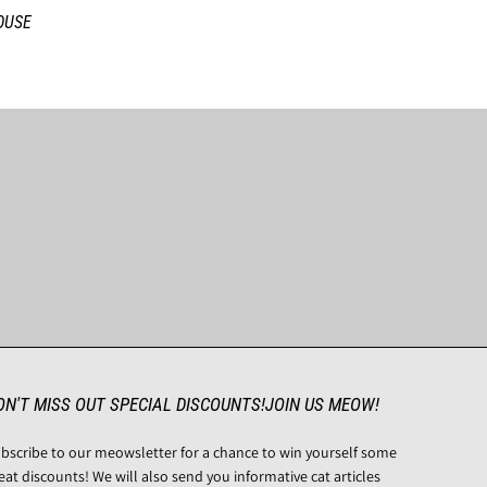
OUSE
ON'T MISS OUT SPECIAL DISCOUNTS!JOIN US MEOW!
bscribe to our meowsletter for a chance to win yourself some
eat discounts! We will also send you informative cat articles