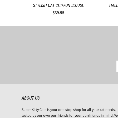
STYLISH CAT CHIFFON BLOUSE
HALL
$39.95
ABOUT US
Super Kitty Cats is your one-stop shop for all your cat needs,
tested by our own purrfriends for your purrfriends in mind. W