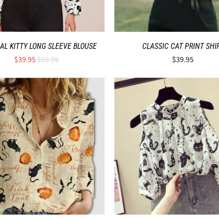
AL KITTY LONG SLEEVE BLOUSE
CLASSIC CAT PRINT SHI
$39.95
$59.95
$39.95