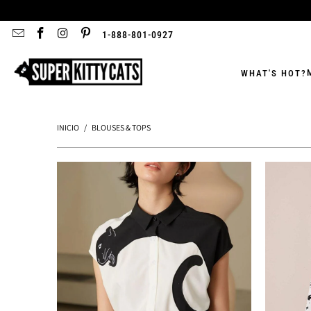
1-888-801-0927
WHAT'S HOT?
INICIO
/
BLOUSES & TOPS