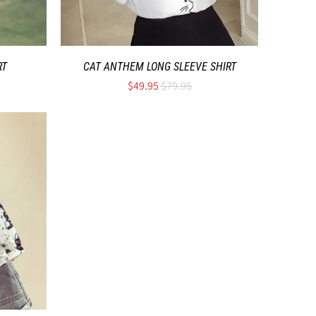
RT
CAT ANTHEM LONG SLEEVE SHIRT
$49.95
$79.95