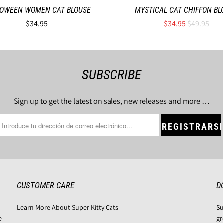
OWEEN WOMEN CAT BLOUSE
MYSTICAL CAT CHIFFON BL
$34.95
$34.95
$49.95
SUBSCRIBE
Sign up to get the latest on sales, new releases and more …
CUSTOMER CARE
D
Learn More About Super Kitty Cats
Su
e
gr