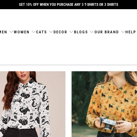
GET 10% OFF WHEN YOU PURCHASE ANY 3 T-SHIRTS OR 3 SHIRTS
MEN
WOMEN
CATS
DECOR
BLOGS
OUR BRAND
HELP