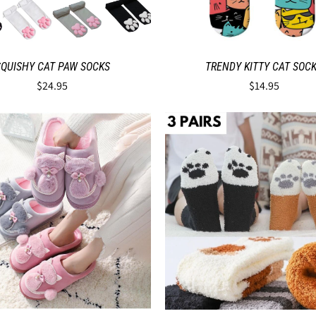
SQUISHY CAT PAW SOCKS
TRENDY KITTY CAT SOC
$24.95
$14.95