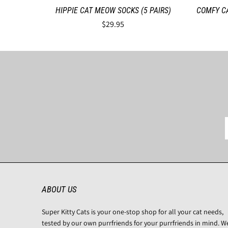
HIPPIE CAT MEOW SOCKS (5 PAIRS)
COMFY C
$29.95
ABOUT US
Super Kitty Cats is your one-stop shop for all your cat needs,
tested by our own purrfriends for your purrfriends in mind. W