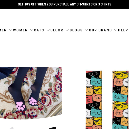
GET 10% OFF WHEN YOU PURCHASE ANY 3 T-SHIRTS OR 3 SHIRTS
MEN
WOMEN
CATS
DECOR
BLOGS
OUR BRAND
HELP