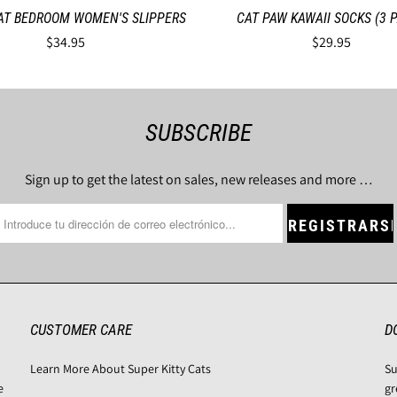
AT BEDROOM WOMEN'S SLIPPERS
CAT PAW KAWAII SOCKS (3 P
$34.95
$29.95
SUBSCRIBE
Sign up to get the latest on sales, new releases and more …
CUSTOMER CARE
D
Learn More About Super Kitty Cats
Su
e
gr