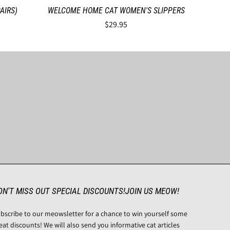
AIRS)
WELCOME HOME CAT WOMEN'S SLIPPERS
$29.95
ON'T MISS OUT SPECIAL DISCOUNTS!JOIN US MEOW!
bscribe to our meowsletter for a chance to win yourself some
eat discounts! We will also send you informative cat articles