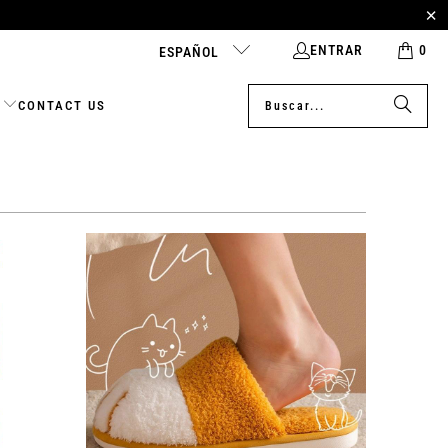
ENTRAR
0
ESPAÑOL
CONTACT US