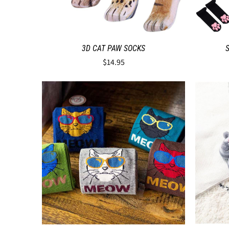
3D CAT PAW SOCKS
$14.95