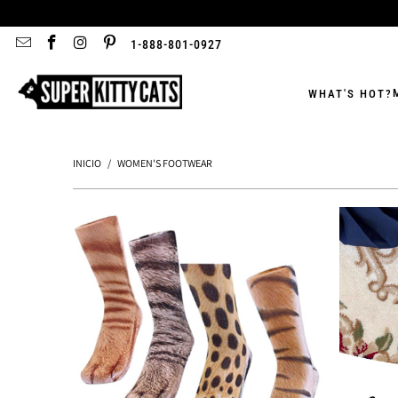
1-888-801-0927
WHAT'S HOT?
INICIO
/
WOMEN'S FOOTWEAR