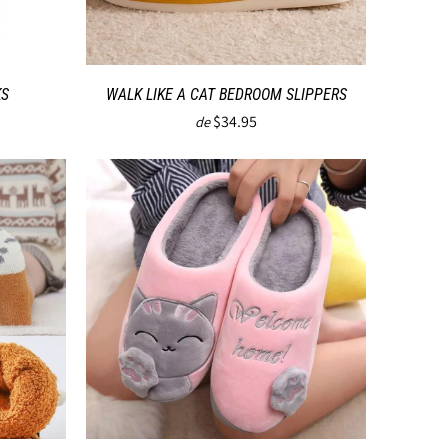
KS
WALK LIKE A CAT BEDROOM SLIPPERS
$34.95
de