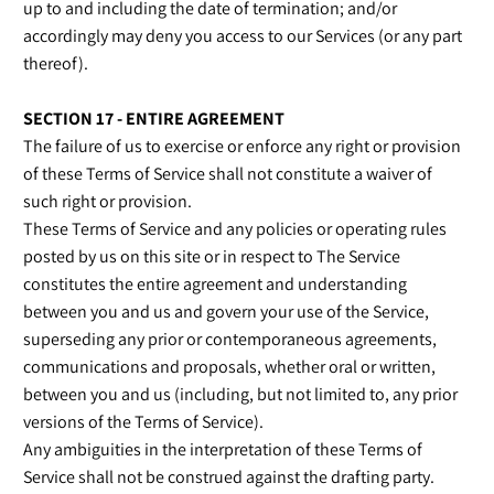
up to and including the date of termination; and/or
accordingly may deny you access to our Services (or any part
thereof).
SECTION 17 - ENTIRE AGREEMENT
The failure of us to exercise or enforce any right or provision
of these Terms of Service shall not constitute a waiver of
such right or provision.
These Terms of Service and any policies or operating rules
posted by us on this site or in respect to The Service
constitutes the entire agreement and understanding
between you and us and govern your use of the Service,
superseding any prior or contemporaneous agreements,
communications and proposals, whether oral or written,
between you and us (including, but not limited to, any prior
versions of the Terms of Service).
Any ambiguities in the interpretation of these Terms of
Service shall not be construed against the drafting party.