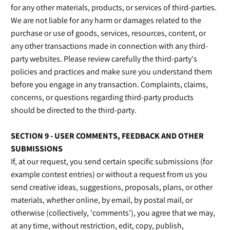
for any other materials, products, or services of third-parties.
We are not liable for any harm or damages related to the
purchase or use of goods, services, resources, content, or
any other transactions made in connection with any third-
party websites. Please review carefully the third-party's
policies and practices and make sure you understand them
before you engage in any transaction. Complaints, claims,
concerns, or questions regarding third-party products
should be directed to the third-party.
SECTION 9 - USER COMMENTS, FEEDBACK AND OTHER
SUBMISSIONS
If, at our request, you send certain specific submissions (for
example contest entries) or without a request from us you
send creative ideas, suggestions, proposals, plans, or other
materials, whether online, by email, by postal mail, or
otherwise (collectively, 'comments'), you agree that we may,
at any time, without restriction, edit, copy, publish,