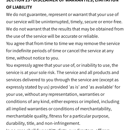
OF LIABILITY
We do not guarantee, represent or warrant that your use of
our service will be uninterrupted, timely, secure or error-free.
We do not warrant that the results that may be obtained from
the use of the service will be accurate or reliable.
You agree that from time to time we may remove the service
for indefinite periods of time or cancel the service at any
time, without notice to you.
You expressly agree that your use of, or inability to use, the
service is at your sole risk. The service and all products and
services delivered to you through the service are (except as
expressly stated by us) provided 'as is' and 'as available' for
your use, without any representation, warranties or
conditions of any kind, either express or implied, including
all implied warranties or conditions of merchantability,
merchantable quality, fitness for a particular purpose,
durability, title, and non-infringement.