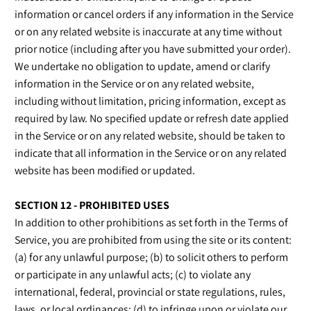
information or cancel orders if any information in the Service
or on any related website is inaccurate at any time without
prior notice (including after you have submitted your order).
We undertake no obligation to update, amend or clarify
information in the Service or on any related website,
including without limitation, pricing information, except as
required by law. No specified update or refresh date applied
in the Service or on any related website, should be taken to
indicate that all information in the Service or on any related
website has been modified or updated.
SECTION 12 - PROHIBITED USES
In addition to other prohibitions as set forth in the Terms of
Service, you are prohibited from using the site or its content:
(a) for any unlawful purpose; (b) to solicit others to perform
or participate in any unlawful acts; (c) to violate any
international, federal, provincial or state regulations, rules,
laws, or local ordinances; (d) to infringe upon or violate our