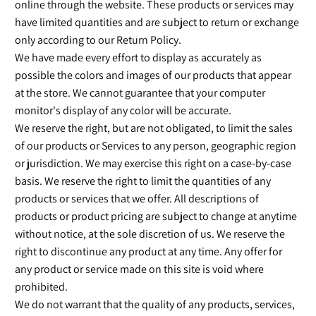
online through the website. These products or services may
have limited quantities and are subject to return or exchange
only according to our Return Policy.
We have made every effort to display as accurately as
possible the colors and images of our products that appear
at the store. We cannot guarantee that your computer
monitor's display of any color will be accurate.
We reserve the right, but are not obligated, to limit the sales
of our products or Services to any person, geographic region
or jurisdiction. We may exercise this right on a case-by-case
basis. We reserve the right to limit the quantities of any
products or services that we offer. All descriptions of
products or product pricing are subject to change at anytime
without notice, at the sole discretion of us. We reserve the
right to discontinue any product at any time. Any offer for
any product or service made on this site is void where
prohibited.
We do not warrant that the quality of any products, services,