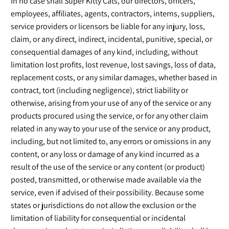
In no case shall Super Kitty Cats, our directors, officers,
employees, affiliates, agents, contractors, interns, suppliers,
service providers or licensors be liable for any injury, loss,
claim, or any direct, indirect, incidental, punitive, special, or
consequential damages of any kind, including, without
limitation lost profits, lost revenue, lost savings, loss of data,
replacement costs, or any similar damages, whether based in
contract, tort (including negligence), strict liability or
otherwise, arising from your use of any of the service or any
products procured using the service, or for any other claim
related in any way to your use of the service or any product,
including, but not limited to, any errors or omissions in any
content, or any loss or damage of any kind incurred as a
result of the use of the service or any content (or product)
posted, transmitted, or otherwise made available via the
service, even if advised of their possibility. Because some
states or jurisdictions do not allow the exclusion or the
limitation of liability for consequential or incidental