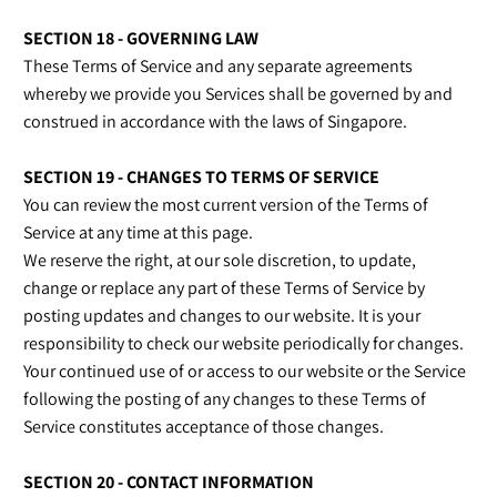
SECTION 18 - GOVERNING LAW
These Terms of Service and any separate agreements
whereby we provide you Services shall be governed by and
construed in accordance with the laws of Singapore.
SECTION 19 - CHANGES TO TERMS OF SERVICE
You can review the most current version of the Terms of
Service at any time at this page.
We reserve the right, at our sole discretion, to update,
change or replace any part of these Terms of Service by
posting updates and changes to our website. It is your
responsibility to check our website periodically for changes.
Your continued use of or access to our website or the Service
following the posting of any changes to these Terms of
Service constitutes acceptance of those changes.
SECTION 20 - CONTACT INFORMATION