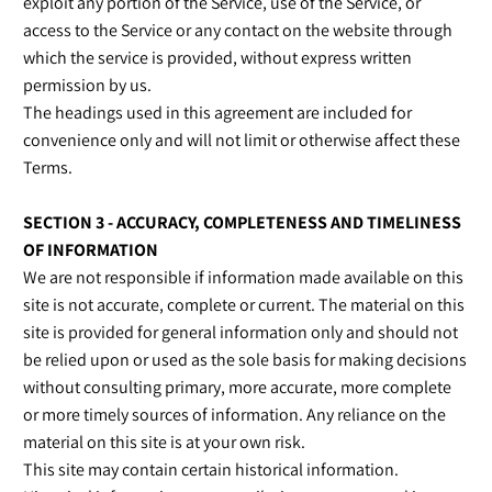
exploit any portion of the Service, use of the Service, or
access to the Service or any contact on the website through
which the service is provided, without express written
permission by us.
The headings used in this agreement are included for
convenience only and will not limit or otherwise affect these
Terms.
SECTION 3 - ACCURACY, COMPLETENESS AND TIMELINESS
OF INFORMATION
We are not responsible if information made available on this
site is not accurate, complete or current. The material on this
site is provided for general information only and should not
be relied upon or used as the sole basis for making decisions
without consulting primary, more accurate, more complete
or more timely sources of information. Any reliance on the
material on this site is at your own risk.
This site may contain certain historical information.