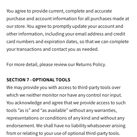
You agree to provide current, complete and accurate
purchase and account information for all purchases made at
our store. You agree to promptly update your account and
other information, including your email address and credit
card numbers and expiration dates, so that we can complete
your transactions and contact you as needed.
For more detail, please review our Returns Policy.
SECTION 7 - OPTIONAL TOOLS
We may provide you with access to third-party tools over
which we neither monitor nor have any control nor input.
You acknowledge and agree that we provide access to such
tools ”as is” and “as available” without any warranties,
representations or conditions of any kind and without any
endorsement. We shall have no liability whatsoever arising
from or relating to your use of optional third-party tools.