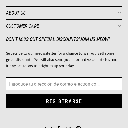
ABOUT US
CUSTOMER CARE
DON'T MISS OUT SPECIAL DISCOUNTS!JOIN US MEOW!
Subscribe to our meowsletter for a chance to win yourself some
great discounts! We will also send you informative cat articles and
funny cat-toons to brighten up your day.