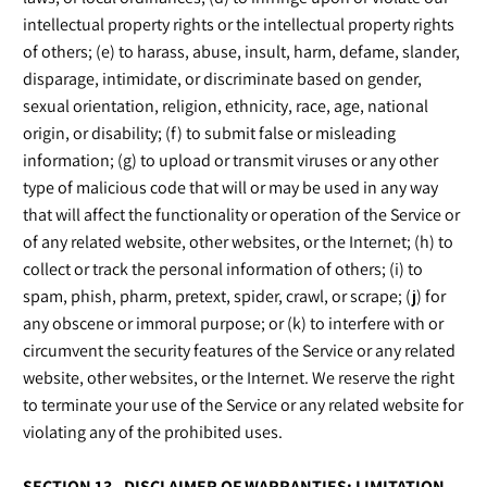
intellectual property rights or the intellectual property rights
of others; (e) to harass, abuse, insult, harm, defame, slander,
disparage, intimidate, or discriminate based on gender,
sexual orientation, religion, ethnicity, race, age, national
origin, or disability; (f) to submit false or misleading
information; (g) to upload or transmit viruses or any other
type of malicious code that will or may be used in any way
that will affect the functionality or operation of the Service or
of any related website, other websites, or the Internet; (h) to
collect or track the personal information of others; (i) to
spam, phish, pharm, pretext, spider, crawl, or scrape; (j) for
any obscene or immoral purpose; or (k) to interfere with or
circumvent the security features of the Service or any related
website, other websites, or the Internet. We reserve the right
to terminate your use of the Service or any related website for
violating any of the prohibited uses.
SECTION 13 - DISCLAIMER OF WARRANTIES; LIMITATION