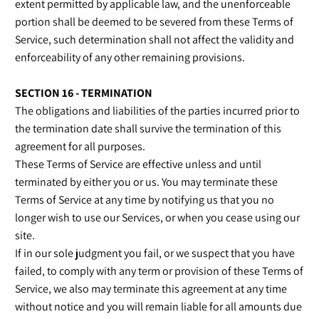
extent permitted by applicable law, and the unenforceable
portion shall be deemed to be severed from these Terms of
Service, such determination shall not affect the validity and
enforceability of any other remaining provisions.
SECTION 16 - TERMINATION
The obligations and liabilities of the parties incurred prior to
the termination date shall survive the termination of this
agreement for all purposes.
These Terms of Service are effective unless and until
terminated by either you or us. You may terminate these
Terms of Service at any time by notifying us that you no
longer wish to use our Services, or when you cease using our
site.
If in our sole judgment you fail, or we suspect that you have
failed, to comply with any term or provision of these Terms of
Service, we also may terminate this agreement at any time
without notice and you will remain liable for all amounts due