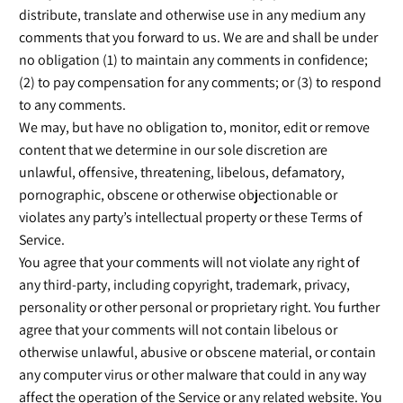
distribute, translate and otherwise use in any medium any
comments that you forward to us. We are and shall be under
no obligation (1) to maintain any comments in confidence;
(2) to pay compensation for any comments; or (3) to respond
to any comments.
We may, but have no obligation to, monitor, edit or remove
content that we determine in our sole discretion are
unlawful, offensive, threatening, libelous, defamatory,
pornographic, obscene or otherwise objectionable or
violates any party’s intellectual property or these Terms of
Service.
You agree that your comments will not violate any right of
any third-party, including copyright, trademark, privacy,
personality or other personal or proprietary right. You further
agree that your comments will not contain libelous or
otherwise unlawful, abusive or obscene material, or contain
any computer virus or other malware that could in any way
affect the operation of the Service or any related website. You