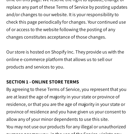
replace any part of these Terms of Service by posting updates
and/or changes to our website. It is your responsibility to
check this page periodically for changes. Your continued use
of or access to the website following the posting of any
changes constitutes acceptance of those changes.
Our store is hosted on Shopify Inc. They provide us with the
online e-commerce platform that allows us to sell our
products and services to you.
SECTION 1 - ONLINE STORE TERMS
By agreeing to these Terms of Service, you represent that you
are at least the age of majority in your state or province of
residence, or that you are the age of majority in your state or
province of residence and you have given us your consent to
allow any of your minor dependents to use this site.
You may not use our products for any illegal or unauthorized