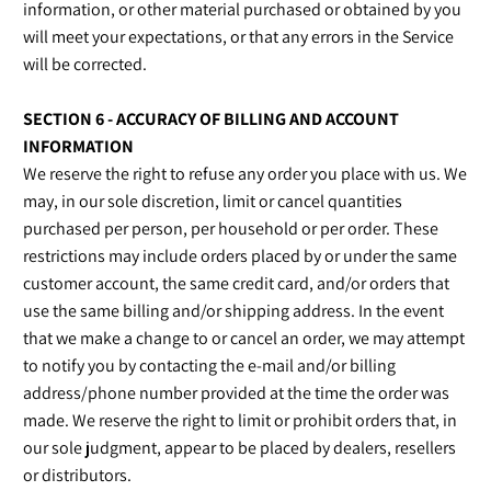
information, or other material purchased or obtained by you
will meet your expectations, or that any errors in the Service
will be corrected.
SECTION 6 - ACCURACY OF BILLING AND ACCOUNT
INFORMATION
We reserve the right to refuse any order you place with us. We
may, in our sole discretion, limit or cancel quantities
purchased per person, per household or per order. These
restrictions may include orders placed by or under the same
customer account, the same credit card, and/or orders that
use the same billing and/or shipping address. In the event
that we make a change to or cancel an order, we may attempt
to notify you by contacting the e‑mail and/or billing
address/phone number provided at the time the order was
made. We reserve the right to limit or prohibit orders that, in
our sole judgment, appear to be placed by dealers, resellers
or distributors.