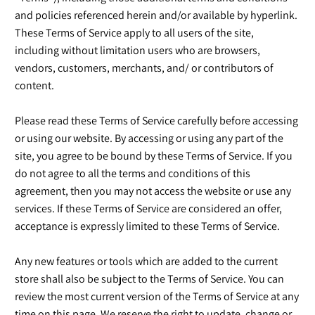
and policies referenced herein and/or available by hyperlink.
These Terms of Service apply to all users of the site,
including without limitation users who are browsers,
vendors, customers, merchants, and/ or contributors of
content.
Please read these Terms of Service carefully before accessing
or using our website. By accessing or using any part of the
site, you agree to be bound by these Terms of Service. If you
do not agree to all the terms and conditions of this
agreement, then you may not access the website or use any
services. If these Terms of Service are considered an offer,
acceptance is expressly limited to these Terms of Service.
Any new features or tools which are added to the current
store shall also be subject to the Terms of Service. You can
review the most current version of the Terms of Service at any
time on this page. We reserve the right to update, change or