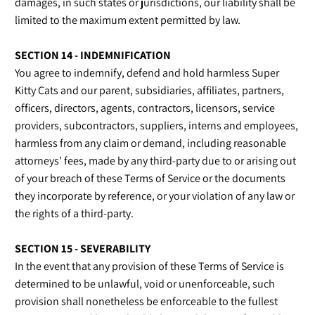
damages, in such states or jurisdictions, our liability shall be
limited to the maximum extent permitted by law.
SECTION 14 - INDEMNIFICATION
You agree to indemnify, defend and hold harmless Super
Kitty Cats and our parent, subsidiaries, affiliates, partners,
officers, directors, agents, contractors, licensors, service
providers, subcontractors, suppliers, interns and employees,
harmless from any claim or demand, including reasonable
attorneys’ fees, made by any third-party due to or arising out
of your breach of these Terms of Service or the documents
they incorporate by reference, or your violation of any law or
the rights of a third-party.
SECTION 15 - SEVERABILITY
In the event that any provision of these Terms of Service is
determined to be unlawful, void or unenforceable, such
provision shall nonetheless be enforceable to the fullest