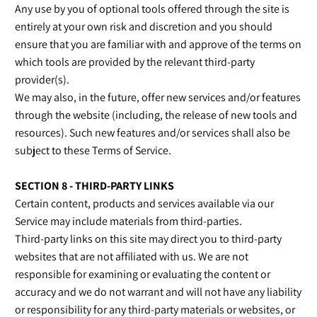
Any use by you of optional tools offered through the site is
entirely at your own risk and discretion and you should
ensure that you are familiar with and approve of the terms on
which tools are provided by the relevant third-party
provider(s).
We may also, in the future, offer new services and/or features
through the website (including, the release of new tools and
resources). Such new features and/or services shall also be
subject to these Terms of Service.
SECTION 8 - THIRD-PARTY LINKS
Certain content, products and services available via our
Service may include materials from third-parties.
Third-party links on this site may direct you to third-party
websites that are not affiliated with us. We are not
responsible for examining or evaluating the content or
accuracy and we do not warrant and will not have any liability
or responsibility for any third-party materials or websites, or