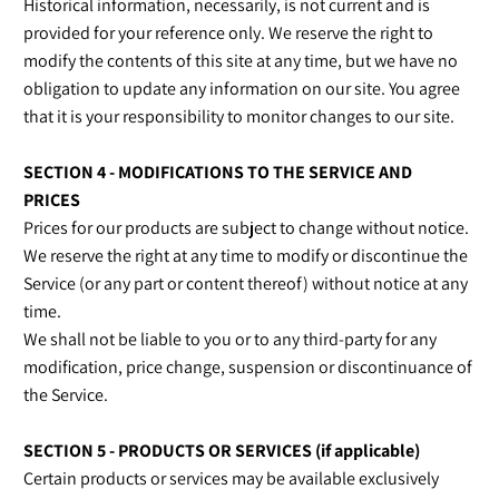
Historical information, necessarily, is not current and is
provided for your reference only. We reserve the right to
modify the contents of this site at any time, but we have no
obligation to update any information on our site. You agree
that it is your responsibility to monitor changes to our site.
SECTION 4 - MODIFICATIONS TO THE SERVICE AND
PRICES
Prices for our products are subject to change without notice.
We reserve the right at any time to modify or discontinue the
Service (or any part or content thereof) without notice at any
time.
We shall not be liable to you or to any third-party for any
modification, price change, suspension or discontinuance of
the Service.
SECTION 5 - PRODUCTS OR SERVICES (if applicable)
Certain products or services may be available exclusively