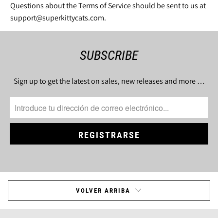
Questions about the Terms of Service should be sent to us at
support@superkittycats.com.
SUBSCRIBE
Sign up to get the latest on sales, new releases and more …
VOLVER ARRIBA