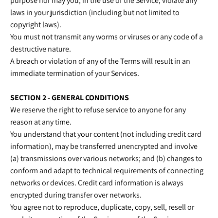
purpose nor may you, in the use of the Service, violate any
laws in your jurisdiction (including but not limited to
copyright laws).
You must not transmit any worms or viruses or any code of a
destructive nature.
A breach or violation of any of the Terms will result in an
immediate termination of your Services.
SECTION 2 - GENERAL CONDITIONS
We reserve the right to refuse service to anyone for any
reason at any time.
You understand that your content (not including credit card
information), may be transferred unencrypted and involve
(a) transmissions over various networks; and (b) changes to
conform and adapt to technical requirements of connecting
networks or devices. Credit card information is always
encrypted during transfer over networks.
You agree not to reproduce, duplicate, copy, sell, resell or