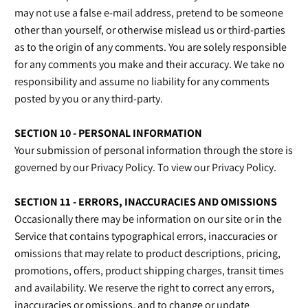
may not use a false e‑mail address, pretend to be someone
other than yourself, or otherwise mislead us or third-parties
as to the origin of any comments. You are solely responsible
for any comments you make and their accuracy. We take no
responsibility and assume no liability for any comments
posted by you or any third-party.
SECTION 10 - PERSONAL INFORMATION
Your submission of personal information through the store is
governed by our Privacy Policy. To view our Privacy Policy.
SECTION 11 - ERRORS, INACCURACIES AND OMISSIONS
Occasionally there may be information on our site or in the
Service that contains typographical errors, inaccuracies or
omissions that may relate to product descriptions, pricing,
promotions, offers, product shipping charges, transit times
and availability. We reserve the right to correct any errors,
inaccuracies or omissions, and to change or update