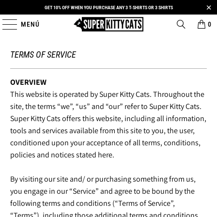
GET 10% OFF WHEN YOU PURCHASE ANY 3 T-SHIRTS OR 3 SHIRTS
MENÚ
0
TERMS OF SERVICE
OVERVIEW
This website is operated by Super Kitty Cats. Throughout the
site, the terms “we”, “us” and “our” refer to Super Kitty Cats.
Super Kitty Cats offers this website, including all information,
tools and services available from this site to you, the user,
conditioned upon your acceptance of all terms, conditions,
policies and notices stated here.
By visiting our site and/ or purchasing something from us,
you engage in our “Service” and agree to be bound by the
following terms and conditions (“Terms of Service”,
“Terms”), including those additional terms and conditions