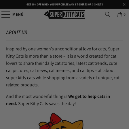
GET 10% OFF WHEN YOU PURCHASE ANY 3 T-SHIRTS OR 3 SHIRTS
MENÚ
0
ABOUT US
Inspired by one woman’s unconditional love for cats, Super
Kitty Cats is more than a store – it is a world created for cat
lovers to share their daily cat stories, latest cat trends, cute
cat pictures, cat news, cat memes, and cat tips – all about
super kitty cats while shopping from a variety of unique, cat-
related products.
And the most wonderful thing is
We get to help cats in
need.
Super Kitty Cats saves the day!