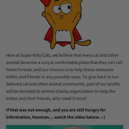
Here at Super Kitty Cats, we believe that every cat and other
animal deserves a cozy & comfortable place that they can call
home forever, and our mission is to help these awesome
kitties and friends in any possible ways. To give back to our
beloved cat and other animal community, part of our profits
will be donated to animal charity organization to help the
kitties and their friends, who need it most!
If that was not enough, and you are still hungry for
information, hooman... watch the video below. :-)