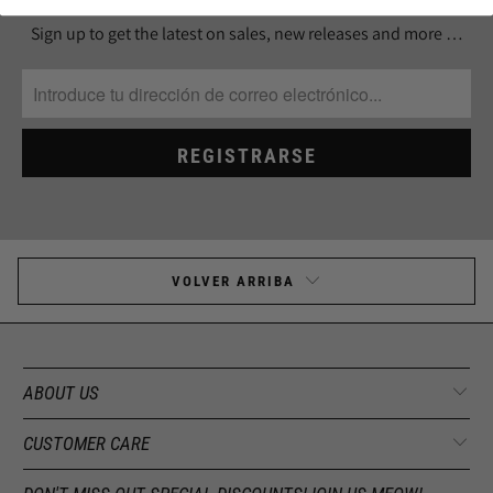
Sign up to get the latest on sales, new releases and more …
VOLVER ARRIBA
ABOUT US
CUSTOMER CARE