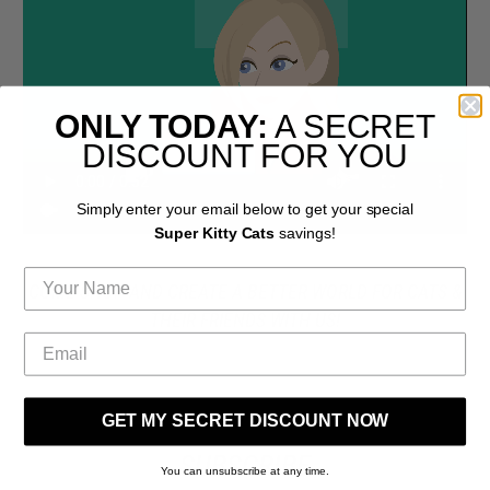
ONLY TODAY:
A SECRET
DISCOUNT FOR YOU
Simply enter your email below to get your special
Super Kitty Cats
savings!
COME SHOP AND CREATE A BETTER WORLD FOR CATS &
THEIR FRIENDS WITH US!
GET MY SECRET DISCOUNT NOW
SUBSCRIBE
You can unsubscribe at any time.