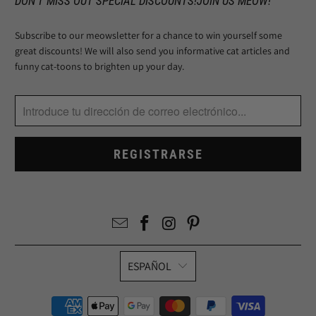
DON'T MISS OUT SPECIAL DISCOUNTS!JOIN US MEOW!
Subscribe to our meowsletter for a chance to win yourself some
great discounts! We will also send you informative cat articles and
funny cat-toons to brighten up your day.
ESPAÑOL